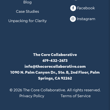
Blog
Facebook
Case Studies
Instagram
Unpacking for Clarity
The Core Collaborative
619-432-2673
info@thecorecollaborative.com
1090 N. Palm Canyon Dr., Ste. B, 2nd Floor, Palm
Springs, CA 92262
© 2026 The Core Collaborative. All rights reserved.
Privacy Policy
Terms of Service