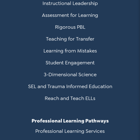
Instructional Leadership
Assessment for Learning
Rigorous PBL
Teaching for Transfer
Learning from Mistakes
Student Engagement
3-Dimensional Science
SEL and Trauma Informed Education
Reach and Teach ELLs
Professional Learning Pathways
Professional Learning Services