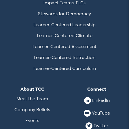
Impact Teams-PLCs
Stewards for Democracy
Learner-Centered Leadership
Learner-Centered Climate
Learner-Centered Assessment
Learner-Centered Instruction
Learner-Centered Curriculum
About TCC
Connect
Meet the Team
LinkedIn
Company Beliefs
YouTube
Events
Twitter