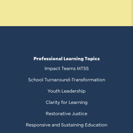
Contact Us
Social Media
LinkedIn
YouTube
Twitter
Professional Learning Topics
Facebook
Impact Teams MTSS
Instagram
School Turnaround-Transformation
Youth Leadership
Clarity for Learning
Restorative Justice
Responsive and Sustaining Education