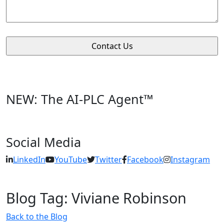
NEW: The AI-PLC Agent™
Social Media
LinkedIn
YouTube
Twitter
Facebook
Instagram
Blog Tag: Viviane Robinson
Back to the Blog