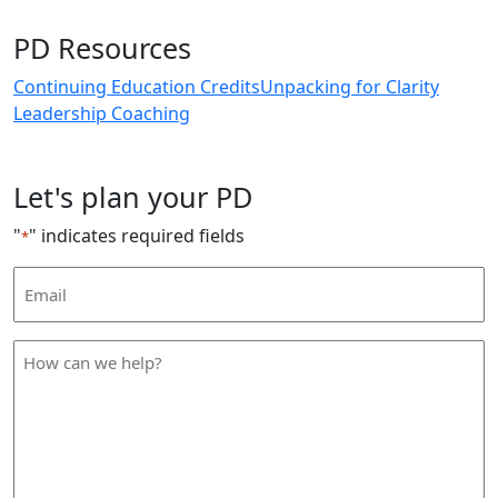
PD Resources
Continuing Education Credits
Unpacking for Clarity
Leadership Coaching
Let's plan your PD
"
" indicates required fields
*
Email
Address
*
How
can
we
help
*