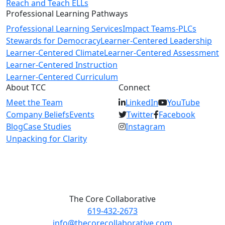
Reach and Teach ELLs
Professional Learning Pathways
Professional Learning Services
Impact Teams-PLCs
Stewards for Democracy
Learner-Centered Leadership
Learner-Centered Climate
Learner-Centered Assessment
Learner-Centered Instruction
Learner-Centered Curriculum
About TCC
Connect
Meet the Team
LinkedIn
YouTube
Company Beliefs
Events
Twitter
Facebook
Blog
Case Studies
Instagram
Unpacking for Clarity
The Core Collaborative
619-432-2673
info@thecorecollaborative.com