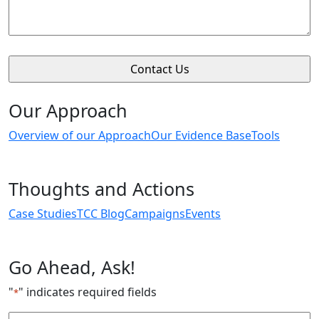
Our Approach
Overview of our Approach
Our Evidence Base
Tools
Thoughts and Actions
Case Studies
TCC Blog
Campaigns
Events
Go Ahead, Ask!
"
" indicates required fields
*