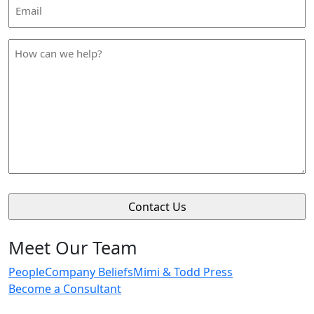
Email
Address
*
How
can
we
help
*
Meet Our Team
People
Company Beliefs
Mimi & Todd Press
Become a Consultant