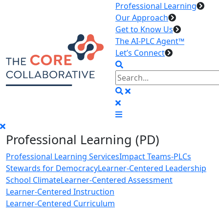
Professional Learning
Our Approach
Get to Know Us
The AI-PLC Agent™
Let’s Connect
Professional Learning (PD)
Professional Learning Services
Impact Teams-PLCs
Stewards for Democracy
Learner-Centered Leadership
School Climate
Learner-Centered Assessment
Learner-Centered Instruction
Learner-Centered Curriculum