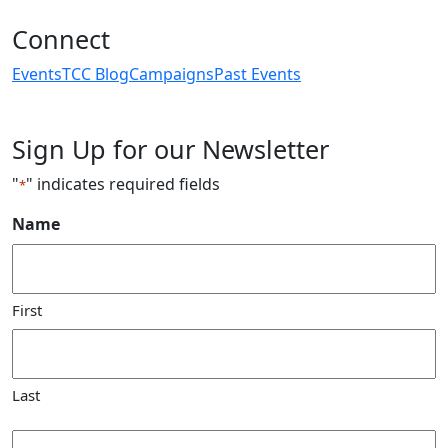
Connect
Events
TCC Blog
Campaigns
Past Events
Sign Up for our Newsletter
"
" indicates required fields
*
Name
First
Last
Email