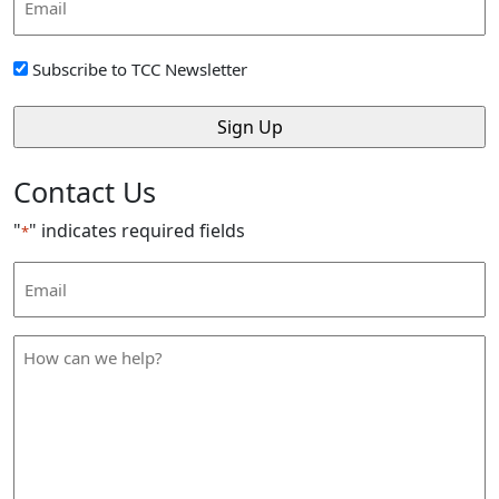
Address
*
Sign
Subscribe to TCC Newsletter
Up
*
Contact Us
"
" indicates required fields
*
Email
Address
*
How
can
we
help
*