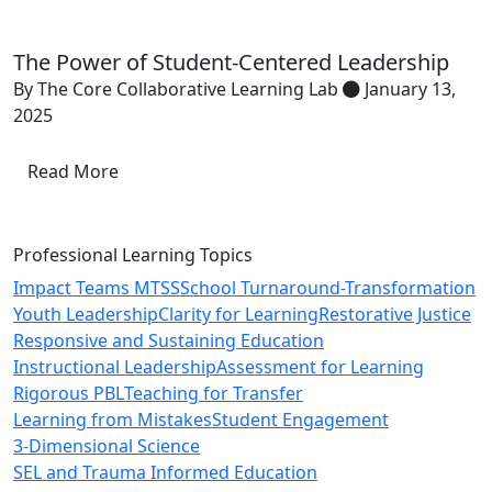
The Power of Student-Centered Leadership
By The Core Collaborative Learning Lab
January 13,
2025
Read More
Professional Learning Topics
Impact Teams MTSS
School Turnaround-Transformation
Youth Leadership
Clarity for Learning
Restorative Justice
Responsive and Sustaining Education
Instructional Leadership
Assessment for Learning
Rigorous PBL
Teaching for Transfer
Learning from Mistakes
Student Engagement
3-Dimensional Science
SEL and Trauma Informed Education