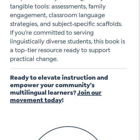
tangible tools: assessments, family
engagement, classroom language
strategies, and subject‑specific scaffolds.
If you’re committed to serving
linguistically diverse students, this book is
a top-tier resource ready to support
practical change.
Ready to elevate instruction and
empower your community’s
multilingual learners?
Join our
movement today
!