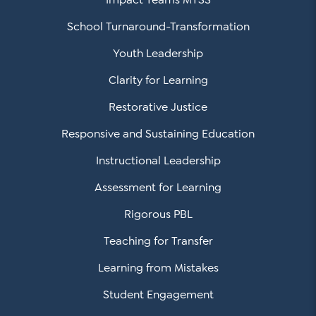
School Turnaround-Transformation
Youth Leadership
Clarity for Learning
Restorative Justice
Responsive and Sustaining Education
Instructional Leadership
Assessment for Learning
Rigorous PBL
Teaching for Transfer
Learning from Mistakes
Student Engagement