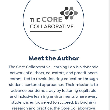
Meet the Author
The Core Collaborative Learning Lab is a dynamic
network of authors, educators, and practitioners
committed to revolutionizing education through
student-centered approaches. Their mission is to
advance our democracy by fostering equitable
and inclusive learning environments where every
student is empowered to succeed. By bridging
research and practice, the Core Collaborative