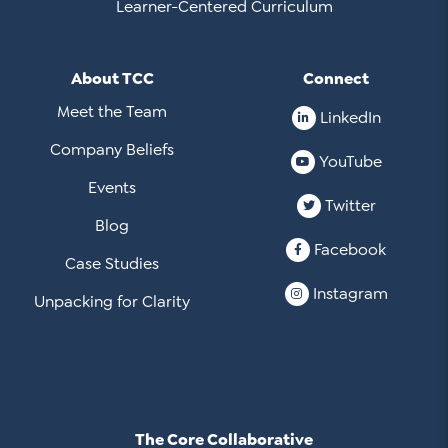
Learner-Centered Curriculum
About TCC
Connect
Meet the Team
LinkedIn
Company Beliefs
YouTube
Events
Twitter
Blog
Facebook
Case Studies
Instagram
Unpacking for Clarity
The Core Collaborative