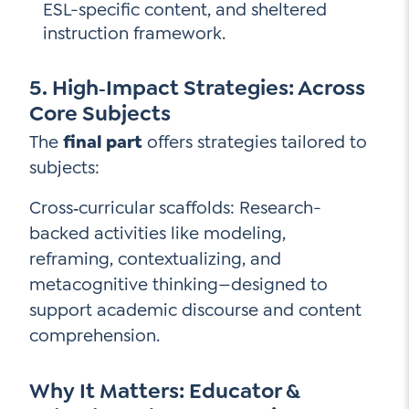
ESL-specific content, and sheltered
instruction framework.
5. High‑Impact Strategies: Across
Core Subjects
The
final part
offers strategies tailored to
subjects:
Cross‑curricular scaffolds: Research-
backed activities like modeling,
reframing, contextualizing, and
metacognitive thinking—designed to
support academic discourse and content
comprehension.
Why It Matters: Educator &