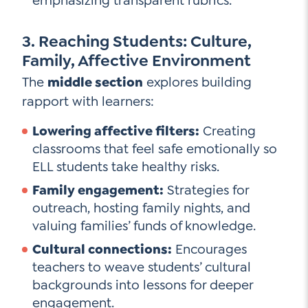
emphasizing transparent rubrics.
3. Reaching Students: Culture,
Family, Affective Environment
The
middle section
explores building
rapport with learners:
Lowering affective filters:
Creating
classrooms that feel safe emotionally so
ELL students take healthy risks.
Family engagement:
Strategies for
outreach, hosting family nights, and
valuing families’ funds of knowledge.
Cultural connections:
Encourages
teachers to weave students’ cultural
backgrounds into lessons for deeper
engagement.