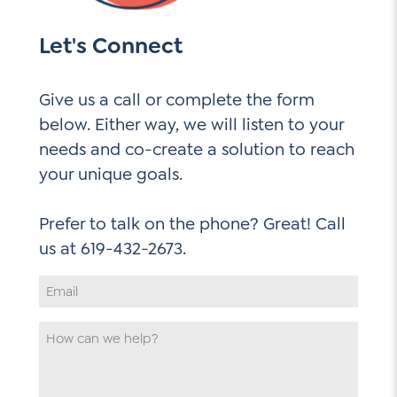
Let's Connect
Give us a call or complete the form
below. Either way, we will listen to your
needs and co-create a solution to reach
your unique goals.
Prefer to talk on the phone? Great! Call
Email
Address
*
How
can
we
help
*