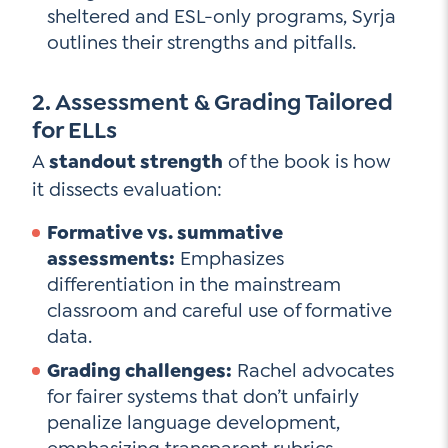
sheltered and ESL-only programs, Syrja
outlines their strengths and pitfalls.
2. Assessment & Grading Tailored
for ELLs
A
standout strength
of the book is how
it dissects evaluation:
Formative vs. summative
assessments:
Emphasizes
differentiation in the mainstream
classroom and careful use of formative
data.
Grading challenges:
Rachel advocates
for fairer systems that don’t unfairly
penalize language development,