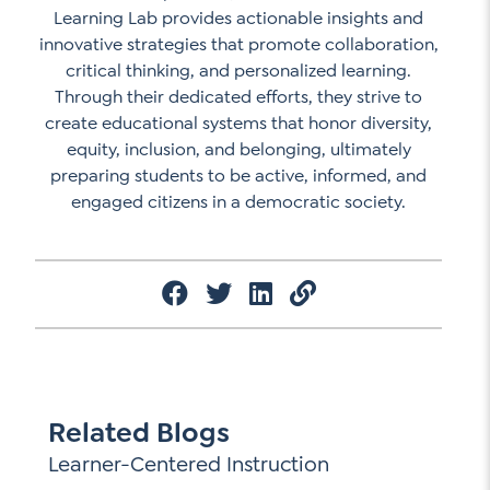
Learning Lab provides actionable insights and
innovative strategies that promote collaboration,
critical thinking, and personalized learning.
Through their dedicated efforts, they strive to
create educational systems that honor diversity,
equity, inclusion, and belonging, ultimately
preparing students to be active, informed, and
engaged citizens in a democratic society.
Related Blogs
Learner-Centered Instruction