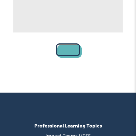
Contact
Professional Learning Topics
Impact Teams MTSS