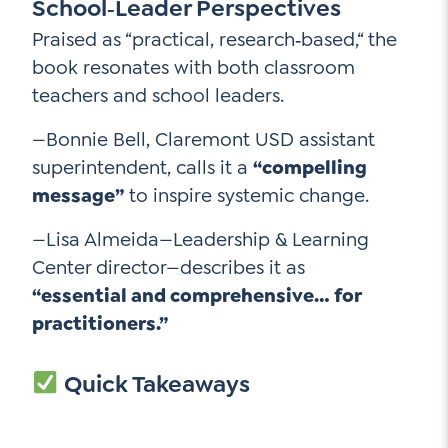
School‑Leader Perspectives
Praised as “practical, research‑based,“ the
book resonates with both classroom
teachers and school leaders.
—Bonnie Bell, Claremont USD assistant
superintendent, calls it a
“compelling
message”
to inspire systemic change.
—Lisa Almeida—Leadership & Learning
Center director—describes it as
“essential and comprehensive… for
practitioners.”
Quick Takeaways