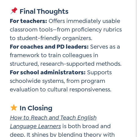
Final Thoughts
For teachers:
Offers immediately usable
classroom tools—from proficiency rubrics
to student-friendly organizers.
For coaches and PD leaders:
Serves as a
framework to train colleagues in
structured, research-supported methods.
For school administrators:
Supports
schoolwide systems, from program
evaluation to cultural responsiveness.
In Closing
How to Reach and Teach English
Language Learners
is both broad and
deep. It shines by blending theory with