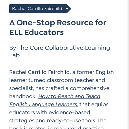
Go Ahead, Ask!
NEW: The AI-PLC Agent™
Rachel Carrillo Fairchild
Unpacking for Clarity
Sign Up for our Newsletter
Email
Leadership Coaching
A One-Stop Resource for
Address
*
Name
ELL Educators
How
can
Let's plan your PD
we
By The Core Collaborative Learning
First
help
Email
*
Lab
Address
*
Last
How
Rachel Carrillo Fairchild, a former English
can
learner turned classroom teacher and
Email
we
specialist, has crafted a comprehensive
Address
*
help
*
handbook,
How to Reach and Teach
Sign
Subscribe to TCC Newsletter
Contact Us
Up
English Language Learners
, that equips
*
educators with evidence-based
Sign Up
strategies and ready-to-use tools. The
book is rooted in real-world practice,