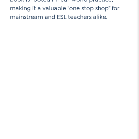
Contact Us
making it a valuable “one‑stop shop” for
Social Media
mainstream and ESL teachers alike.
LinkedIn
YouTube
Twitter
Facebook
Instagram