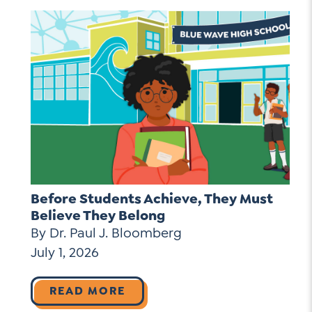
Before Students Achieve, They Must
Believe They Belong
By Dr. Paul J. Bloomberg
July 1, 2026
READ MORE