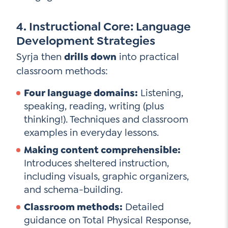
4. Instructional Core: Language
Development Strategies
Syrja then
drills down
into practical
classroom methods:
Four language domains:
Listening,
speaking, reading, writing (plus
thinking!). Techniques and classroom
examples in everyday lessons.
Making content comprehensible:
Introduces sheltered instruction,
including visuals, graphic organizers,
and schema-building.
Classroom methods:
Detailed
guidance on Total Physical Response,