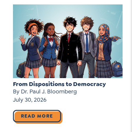
From Dispositions to Democracy
By Dr. Paul J. Bloomberg
July 30, 2026
READ MORE