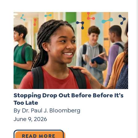
Stopping Drop Out Before Before It’s
Too Late
By Dr. Paul J. Bloomberg
June 9, 2026
READ MORE