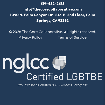
619-432-2673
info@thecorecollaborative.com
1090 N. Palm Canyon Dr., Ste. B, 2nd Floor, Palm
Springs, CA 92262
© 2026 The Core Collaborative. All rights reserved.
Privacy Policy
Terms of Service
Proud to be a Certified LGBT Business Enterprise