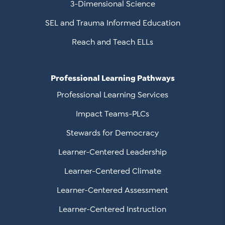
3-Dimensional Science
SEL and Trauma Informed Education
Reach and Teach ELLs
Professional Learning Pathways
Professional Learning Services
Impact Teams-PLCs
Stewards for Democracy
Learner-Centered Leadership
Learner-Centered Climate
Learner-Centered Assessment
Learner-Centered Instruction