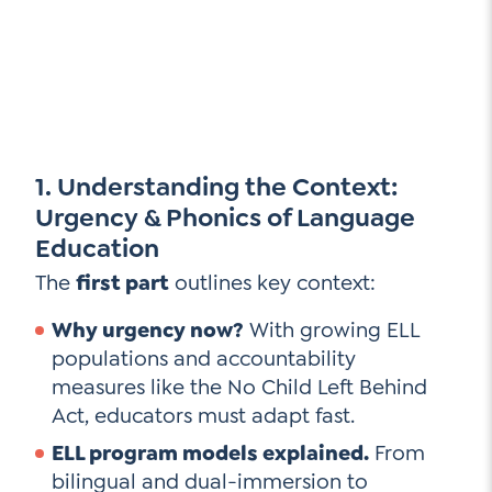
1. Understanding the Context:
Urgency & Phonics of Language
Education
The
first part
outlines key context:
Why urgency now?
With growing ELL
populations and accountability
measures like the No Child Left Behind
Act, educators must adapt fast.
ELL program models explained.
From
bilingual and dual-immersion to