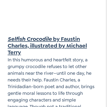
Selfish Crocodile
by Faustin
Charles, illustrated by Michael
Terry
In this humorous and heartfelt story, a
grumpy crocodile refuses to let other
animals near the river—until one day, he
needs their help. Faustin Charles, a
Trinidadian-born poet and author, brings
gentle moral lessons to life through
engaging characters and simple
language. Though not a traditional