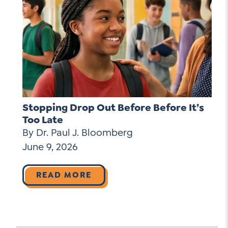
Stopping Drop Out Before Before It’s
Too Late
By Dr. Paul J. Bloomberg
June 9, 2026
READ MORE