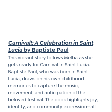
Carnival!: A Celebration in Saint
Lucia
by Baptiste Paul
This vibrant story follows Melba as she
gets ready for Carnival in Saint Lucia.
Baptiste Paul, who was born in Saint
Lucia, draws on his own childhood
memories to capture the music,
movement, and anticipation of the
beloved festival. The book highlights joy,
identity, and community expression—all