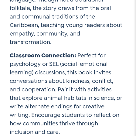
folktale, the story draws from the oral
and communal traditions of the
Caribbean, teaching young readers about
empathy, community, and
transformation.
Classroom Connection:
Perfect for
psychology or SEL (social-emotional
learning) discussions, this book invites
conversations about kindness, conflict,
and cooperation. Pair it with activities
that explore animal habitats in science, or
write alternate endings for creative
writing. Encourage students to reflect on
how communities thrive through
inclusion and care.