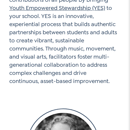
Youth Empowered Stewardship (YES)
to
your school. YES is an innovative,
experiential process that builds authentic
partnerships between students and adults
to create vibrant, sustainable
communities. Through music, movement,
and visual arts, facilitators foster multi-
generational collaboration to address
complex challenges and drive
continuous, asset-based improvement.