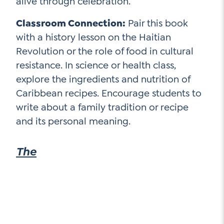
alive through celebration.
Classroom Connection:
Pair this book
with a history lesson on the Haitian
Revolution or the role of food in cultural
resistance. In science or health class,
explore the ingredients and nutrition of
Caribbean recipes. Encourage students to
write about a family tradition or recipe
and its personal meaning.
The