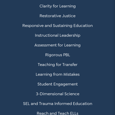
Clarity for Learning
Restorative Justice
Responsive and Sustaining Education
Instructional Leadership
Assessment for Learning
Rigorous PBL
Teaching for Transfer
Learning from Mistakes
Student Engagement
3-Dimensional Science
SEL and Trauma Informed Education
Reach and Teach ELLs