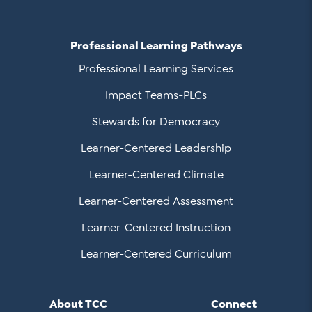
Professional Learning Pathways
Professional Learning Services
Impact Teams-PLCs
Stewards for Democracy
Learner-Centered Leadership
Learner-Centered Climate
Learner-Centered Assessment
Learner-Centered Instruction
Learner-Centered Curriculum
About TCC
Connect