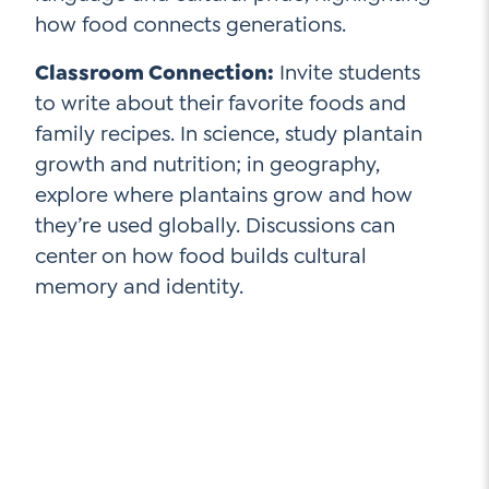
how food connects generations.
Classroom Connection:
Invite students
to write about their favorite foods and
family recipes. In science, study plantain
growth and nutrition; in geography,
explore where plantains grow and how
they’re used globally. Discussions can
center on how food builds cultural
memory and identity.