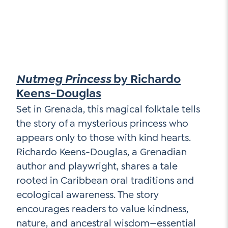
Nutmeg Princess
by Richardo
Keens-Douglas
Set in Grenada, this magical folktale tells
the story of a mysterious princess who
appears only to those with kind hearts.
Richardo Keens-Douglas, a Grenadian
author and playwright, shares a tale
rooted in Caribbean oral traditions and
ecological awareness. The story
encourages readers to value kindness,
nature, and ancestral wisdom—essential