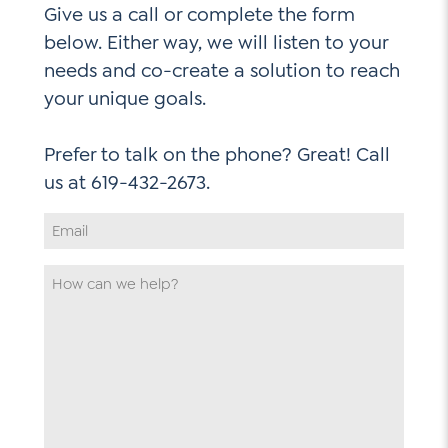
Give us a call or complete the form
below. Either way, we will listen to your
needs and co-create a solution to reach
your unique goals.
Prefer to talk on the phone? Great! Call
Email
Address
*
How
can
we
help
*