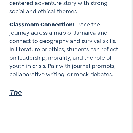
centered adventure story with strong
social and ethical themes.
Classroom Connection:
Trace the
journey across a map of Jamaica and
connect to geography and survival skills.
In literature or ethics, students can reflect
on leadership, morality, and the role of
youth in crisis. Pair with journal prompts,
collaborative writing, or mock debates.
The