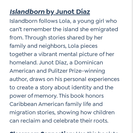
Islandborn
by Junot Díaz
Islandborn follows Lola, a young girl who
can’t remember the island she emigrated
from. Through stories shared by her
family and neighbors, Lola pieces
together a vibrant mental picture of her
homeland. Junot Díaz, a Dominican
American and Pulitzer Prize-winning
author, draws on his personal experiences
to create a story about identity and the
power of memory. This book honors
Caribbean American family life and
migration stories, showing how children
can reclaim and celebrate their roots.