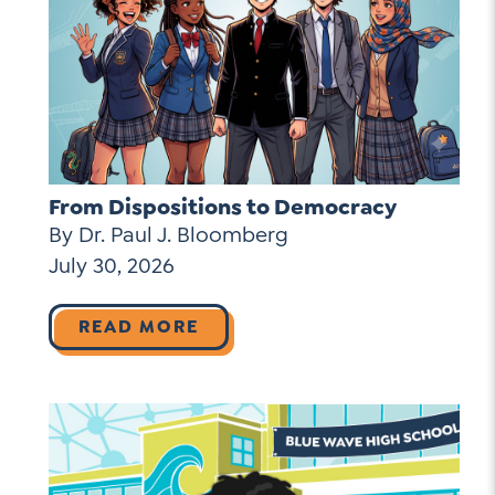
From Dispositions to Democracy
By Dr. Paul J. Bloomberg
July 30, 2026
READ MORE