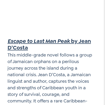
Escape to Last Man Peak
by Jean
D’Costa
This middle-grade novel follows a group
of Jamaican orphans on a perilous
journey across the island during a
national crisis. Jean D’Costa, a Jamaican
linguist and author, captures the voices
and strengths of Caribbean youth in a
story of survival, courage, and
community. It offers a rare Caribbean-