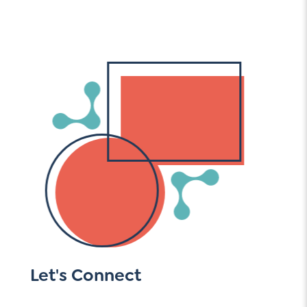
Let's Connect