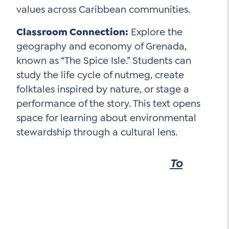
values across Caribbean communities.
Classroom Connection:
Explore the
geography and economy of Grenada,
known as “The Spice Isle.” Students can
study the life cycle of nutmeg, create
folktales inspired by nature, or stage a
performance of the story. This text opens
space for learning about environmental
stewardship through a cultural lens.
To