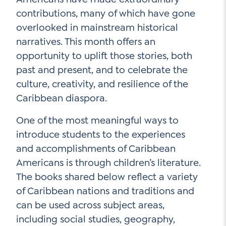
contributions, many of which have gone
overlooked in mainstream historical
Social Media
narratives. This month offers an
opportunity to uplift those stories, both
LinkedIn
past and present, and to celebrate the
YouTube
culture, creativity, and resilience of the
Caribbean diaspora.
Twitter
One of the most meaningful ways to
Facebook
introduce students to the experiences
Instagram
and accomplishments of Caribbean
Americans is through children’s literature.
The books shared below reflect a variety
of Caribbean nations and traditions and
can be used across subject areas,
including social studies, geography,