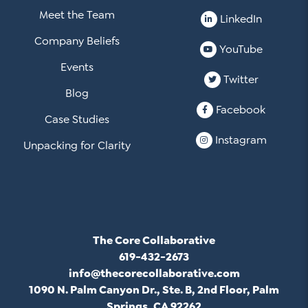
Meet the Team
LinkedIn
Company Beliefs
YouTube
Events
Twitter
Blog
Facebook
Case Studies
Instagram
Unpacking for Clarity
The Core Collaborative
619-432-2673
info@thecorecollaborative.com
1090 N. Palm Canyon Dr., Ste. B, 2nd Floor, Palm
Springs, CA 92262