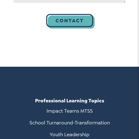
Professional Learning Topics
Impact Teams MTSS
School Turnaround-Transformation
Youth Leadership