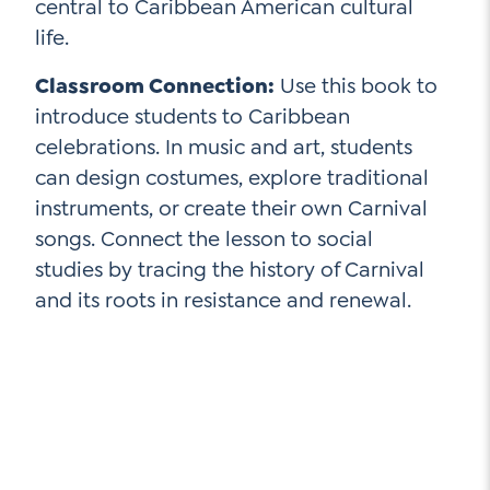
central to Caribbean American cultural
life.
Classroom Connection:
Use this book to
introduce students to Caribbean
celebrations. In music and art, students
can design costumes, explore traditional
instruments, or create their own Carnival
songs. Connect the lesson to social
studies by tracing the history of Carnival
and its roots in resistance and renewal.