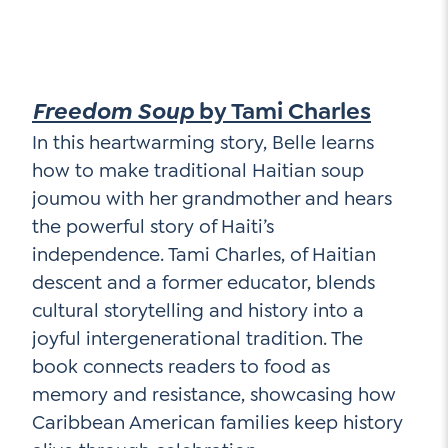
Freedom Soup
by Tami Charles
In this heartwarming story, Belle learns
how to make traditional Haitian soup
joumou with her grandmother and hears
the powerful story of Haiti’s
independence. Tami Charles, of Haitian
descent and a former educator, blends
cultural storytelling and history into a
joyful intergenerational tradition. The
book connects readers to food as
memory and resistance, showcasing how
Caribbean American families keep history