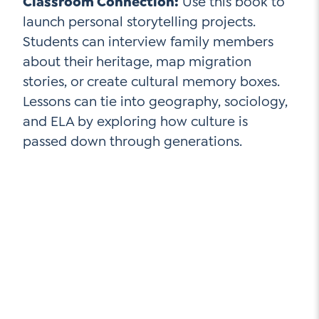
Classroom Connection:
Use this book to
launch personal storytelling projects.
Students can interview family members
about their heritage, map migration
stories, or create cultural memory boxes.
Lessons can tie into geography, sociology,
and ELA by exploring how culture is
passed down through generations.