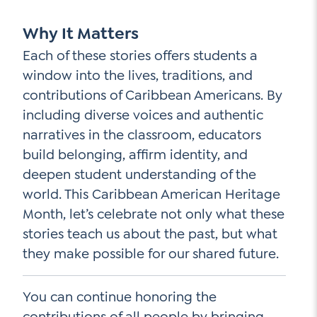
Why It Matters
Each of these stories offers students a
window into the lives, traditions, and
contributions of Caribbean Americans. By
including diverse voices and authentic
narratives in the classroom, educators
build belonging, affirm identity, and
deepen student understanding of the
world. This Caribbean American Heritage
Month, let’s celebrate not only what these
stories teach us about the past, but what
they make possible for our shared future.
You can continue honoring the
contributions of all people by bringing