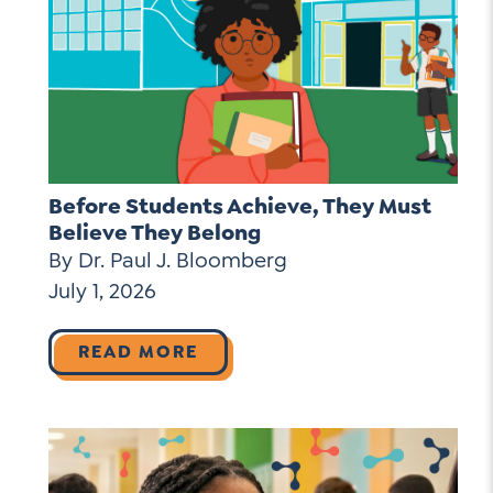
Before Students Achieve, They Must
Believe They Belong
By Dr. Paul J. Bloomberg
July 1, 2026
READ MORE