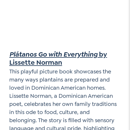
Plátanos Go with Everything
by
Lissette Norman
This playful picture book showcases the
many ways plantains are prepared and
loved in Dominican American homes.
Lissette Norman, a Dominican American
poet, celebrates her own family traditions
in this ode to food, culture, and
belonging. The story is filled with sensory
language and cultural pride, highlighting