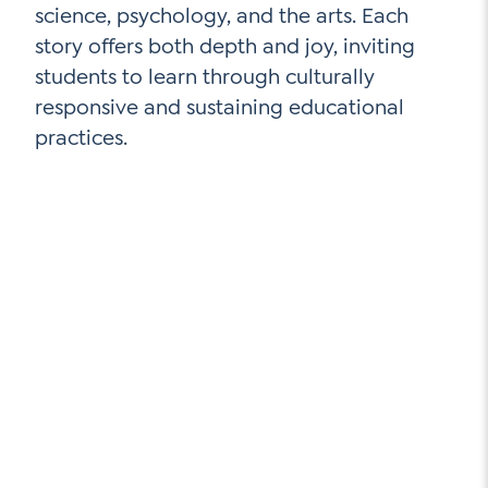
science, psychology, and the arts. Each
story offers both depth and joy, inviting
students to learn through culturally
responsive and sustaining educational
practices.