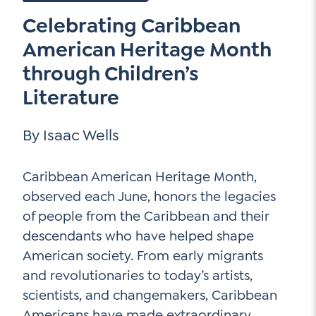
Go Ahead, Ask!
Celebrating Caribbean
Unpacking for Clarity
Sign Up for our Newsletter
NEW: The AI-PLC Agent™
Email
American Heritage Month
Leadership Coaching
Address
Name
through Children’s
*
How
Literature
can
Let's plan your PD
we
First
help
Email
By Isaac Wells
Address
*
*
Last
How
Caribbean American Heritage Month,
can
observed each June, honors the legacies
Email
we
of people from the Caribbean and their
Address
help
descendants who have helped shape
*
Sign
*
Subscribe to TCC Newsletter
Up
American society. From early migrants
*
and revolutionaries to today’s artists,
scientists, and changemakers, Caribbean
Americans have made extraordinary