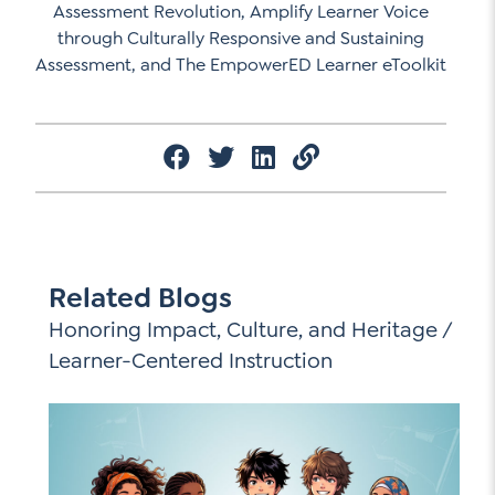
Assessment Revolution, Amplify Learner Voice
through Culturally Responsive and Sustaining
Assessment, and The EmpowerED Learner eToolkit
Related Blogs
Honoring Impact, Culture, and Heritage
/
Learner-Centered Instruction