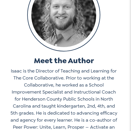
Meet the Author
Isaac is the Director of Teaching and Learning for
The Core Collaborative. Prior to working at the
Collaborative, he worked as a School
Improvement Specialist and Instructional Coach
for Henderson County Public Schools in North
Carolina and taught kindergarten, 2nd, 4th, and
5th grades. He is dedicated to advancing efficacy
and agency for every learner. He is a co-author of
Peer Power: Unite, Learn, Prosper — Activate an