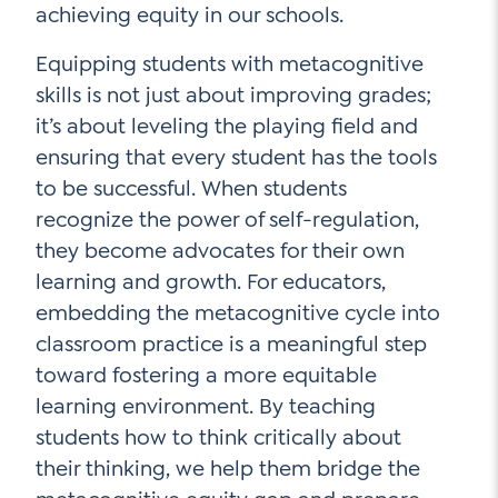
achieving equity in our schools.
Equipping students with metacognitive
skills is not just about improving grades;
it’s about leveling the playing field and
ensuring that every student has the tools
to be successful. When students
recognize the power of self-regulation,
they become advocates for their own
learning and growth. For educators,
embedding the metacognitive cycle into
classroom practice is a meaningful step
toward fostering a more equitable
learning environment. By teaching
students how to think critically about
their thinking, we help them bridge the