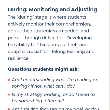
During: Monitoring and Adjusting
The “during” stage is where students
actively monitor their comprehension,
adjust their strategies as needed, and
persist through difficulties. Developing
the ability to “think on your feet” and
adapt is crucial for lifelong learning and
resilience.
Questions students might ask:
Am I understanding what I’m reading or
solving? If not, what can I do?
Is my strategy working, or do I need to
try something different?
Am I staying focused on my goal, or do I