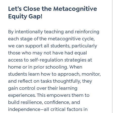
Let’s Close the Metacognitive
Equity Gap!
By intentionally teaching and reinforcing
each stage of the metacognitive cycle,
we can support all students, particularly
those who may not have had equal
access to self-regulation strategies at
home or in prior schooling. When
students learn how to approach, monitor,
and reflect on tasks thoughtfully, they
gain control over their learning
experiences. This empowers them to
build resilience, confidence, and
independence—all critical factors in