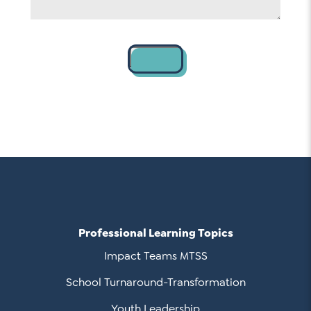
Contact
Professional Learning Topics
Impact Teams MTSS
School Turnaround-Transformation
Youth Leadership