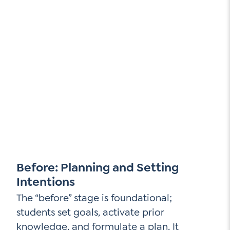
Before: Planning and Setting
Intentions
The “before” stage is foundational;
students set goals, activate prior
knowledge, and formulate a plan. It