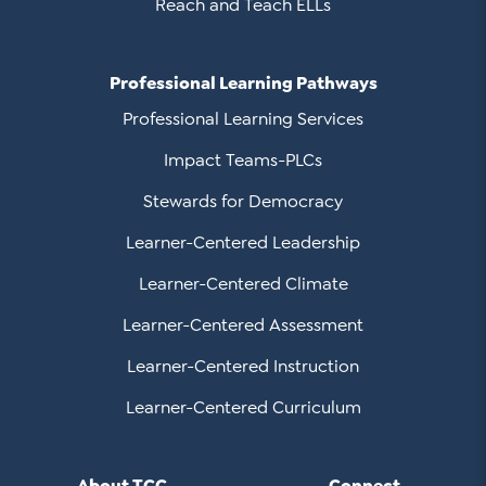
Reach and Teach ELLs
Professional Learning Pathways
Professional Learning Services
Impact Teams-PLCs
Stewards for Democracy
Learner-Centered Leadership
Learner-Centered Climate
Learner-Centered Assessment
Learner-Centered Instruction
Learner-Centered Curriculum
About TCC
Connect