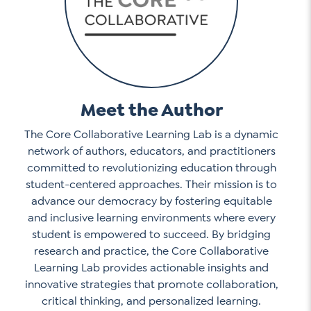
Meet the Author
The Core Collaborative Learning Lab is a dynamic
network of authors, educators, and practitioners
committed to revolutionizing education through
student-centered approaches. Their mission is to
advance our democracy by fostering equitable
and inclusive learning environments where every
student is empowered to succeed. By bridging
research and practice, the Core Collaborative
Learning Lab provides actionable insights and
innovative strategies that promote collaboration,
critical thinking, and personalized learning.