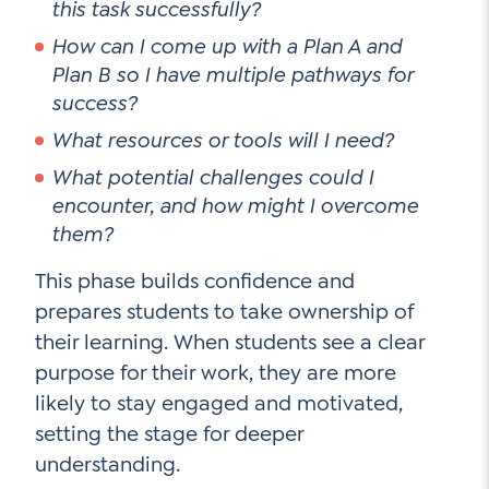
this task successfully?
How can I come up with a Plan A and
Plan B so I have multiple pathways for
success?
What resources or tools will I need?
What potential challenges could I
encounter, and how might I overcome
them?
This phase builds confidence and
prepares students to take ownership of
their learning. When students see a clear
purpose for their work, they are more
likely to stay engaged and motivated,
setting the stage for deeper
understanding.