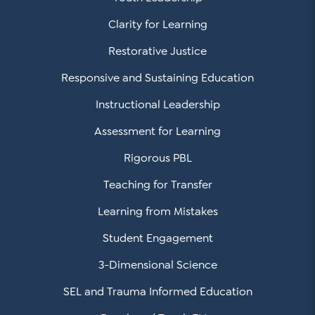
Clarity for Learning
Restorative Justice
Responsive and Sustaining Education
Instructional Leadership
Assessment for Learning
Rigorous PBL
Teaching for Transfer
Learning from Mistakes
Student Engagement
3-Dimensional Science
SEL and Trauma Informed Education