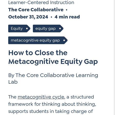
Go Ahead, Ask!
Learner-Centered Instruction
NEW: The AI-PLC Agent™
Unpacking for Clarity
The Core Collaborative
Sign Up for our Newsletter
Email
October 31, 2024
4 min read
Leadership Coaching
Address
*
Name
How
Equity
equity gap
can
Let's plan your PD
metacognitive equity gap
we
First
help
Email
*
How to Close the
Address
*
Metacognitive Equity Gap
Last
How
can
Email
we
By The Core Collaborative Learning
Address
*
help
*
Lab
Sign
Subscribe to TCC Newsletter
Contact Us
Up
*
The
metacognitive cycle
, a structured
Sign Up
framework for thinking about thinking,
supports students in taking charge of