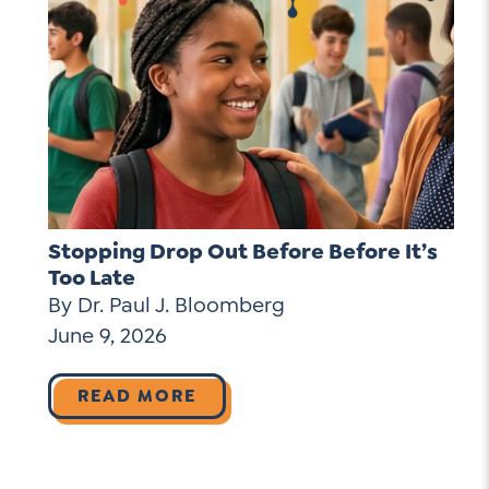
Stopping Drop Out Before Before It’s
Too Late
By Dr. Paul J. Bloomberg
June 9, 2026
READ MORE