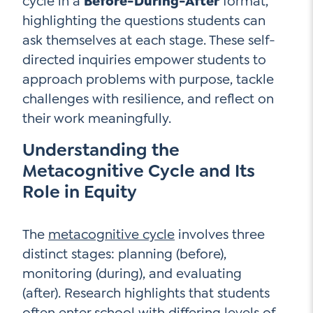
cycle in a
Before-During-After
format,
highlighting the questions students can
ask themselves at each stage. These self-
directed inquiries empower students to
approach problems with purpose, tackle
challenges with resilience, and reflect on
their work meaningfully.
Understanding the
Metacognitive Cycle and Its
Role in Equity
The
metacognitive cycle
involves three
distinct stages: planning (before),
monitoring (during), and evaluating
(after). Research highlights that students
often enter school with differing levels of