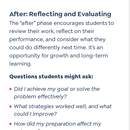
After: Reflecting and Evaluating
The “after” phase encourages students to
review their work, reflect on their
performance, and consider what they
could do differently next time. It’s an
opportunity for growth and long-term
learning.
Questions students might ask:
Did I achieve my goal or solve the
problem effectively?
What strategies worked well, and what
could I improve?
How did my preparation affect my