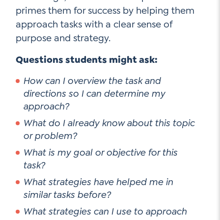
primes them for success by helping them
approach tasks with a clear sense of
purpose and strategy.
Questions students might ask:
How can I overview the task and
directions so I can determine my
approach?
What do I already know about this topic
or problem?
What is my goal or objective for this
task?
What strategies have helped me in
similar tasks before?
What strategies can I use to approach