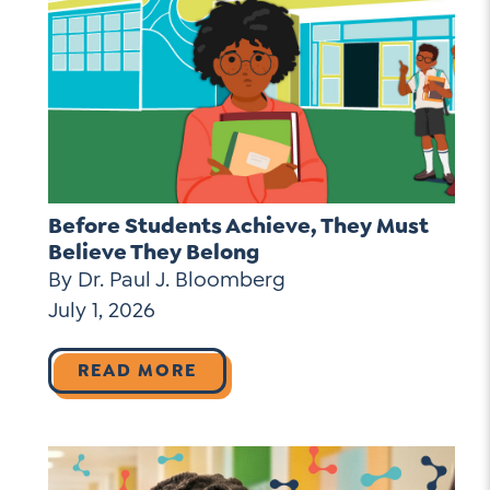
Before Students Achieve, They Must
Believe They Belong
By Dr. Paul J. Bloomberg
July 1, 2026
READ MORE