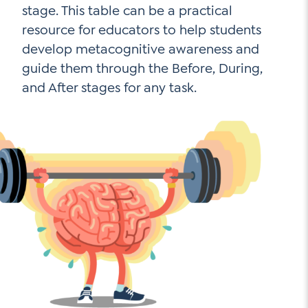
stage. This table can be a practical
resource for educators to help students
develop metacognitive awareness and
guide them through the Before, During,
and After stages for any task.