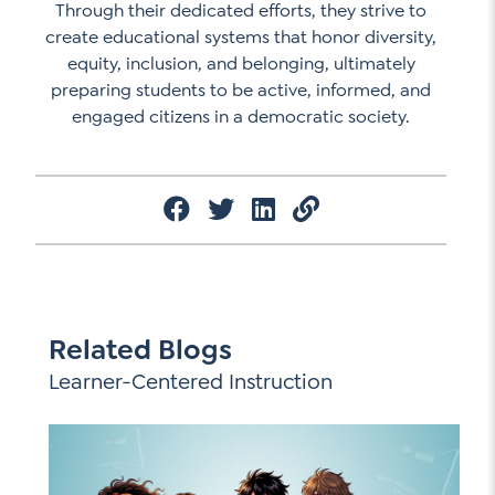
Through their dedicated efforts, they strive to
create educational systems that honor diversity,
equity, inclusion, and belonging, ultimately
preparing students to be active, informed, and
engaged citizens in a democratic society.
Related Blogs
Learner-Centered Instruction