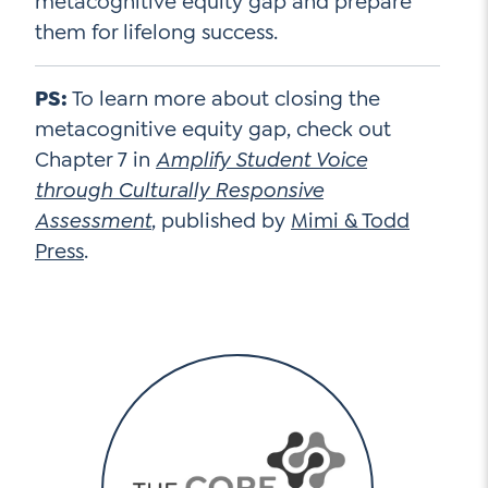
metacognitive equity gap and prepare
them for lifelong success.
PS:
To learn more about closing the
metacognitive equity gap, check out
Chapter 7 in
Amplify Student Voice
through Culturally Responsive
Assessment
, published by
Mimi & Todd
Press
.