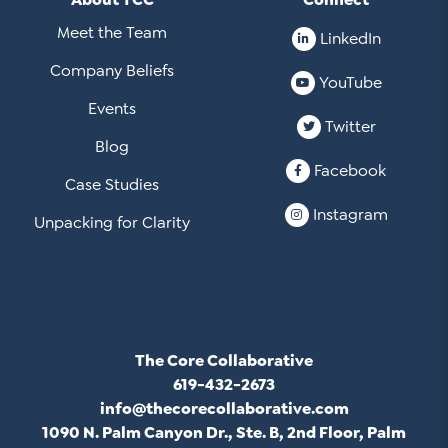
Meet the Team
LinkedIn
Company Beliefs
YouTube
Events
Twitter
Blog
Facebook
Case Studies
Instagram
Unpacking for Clarity
The Core Collaborative
619-432-2673
info@thecorecollaborative.com
1090 N. Palm Canyon Dr., Ste. B, 2nd Floor, Palm