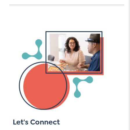
Let's Connect