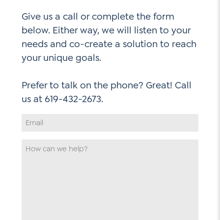
Give us a call or complete the form
below. Either way, we will listen to your
needs and co-create a solution to reach
your unique goals.
Prefer to talk on the phone? Great! Call
Email
Address
*
How
can
we
help
*