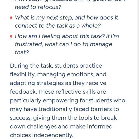
need to refocus?
What is my next step, and how does it
connect to the task as a whole?
How am I feeling about this task? If I’m
frustrated, what can I do to manage
that?
During the task, students practice
flexibility, managing emotions, and
adapting strategies as they receive
feedback. These reflective skills are
particularly empowering for students who
may have traditionally faced barriers to
success, giving them the tools to break
down challenges and make informed
choices independently.