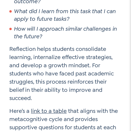
outcome?
What did I learn from this task that I can
apply to future tasks?
How will I approach similar challenges in
the future?
Reflection helps students consolidate
learning, internalize effective strategies,
and develop a growth mindset. For
students who have faced past academic
struggles, this process reinforces their
belief in their ability to improve and
succeed.
Here’s a
link to a table
that aligns with the
metacognitive cycle and provides
supportive questions for students at each