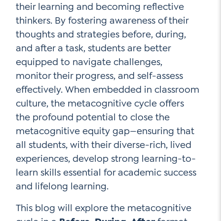
their learning and becoming reflective
Contact Us
thinkers. By fostering awareness of their
Social Media
thoughts and strategies before, during,
and after a task, students are better
LinkedIn
equipped to navigate challenges,
YouTube
monitor their progress, and self-assess
effectively. When embedded in classroom
Twitter
culture, the metacognitive cycle offers
Facebook
the profound potential to close the
Instagram
metacognitive equity gap—ensuring that
all students, with their diverse-rich, lived
experiences, develop strong learning-to-
learn skills essential for academic success
and lifelong learning.
This blog will explore the metacognitive