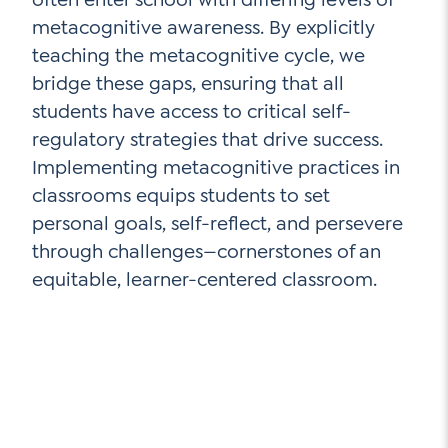
metacognitive awareness. By explicitly
teaching the metacognitive cycle, we
bridge these gaps, ensuring that all
students have access to critical self-
regulatory strategies that drive success.
Implementing metacognitive practices in
classrooms equips students to set
personal goals, self-reflect, and persevere
through challenges—cornerstones of an
equitable, learner-centered classroom.