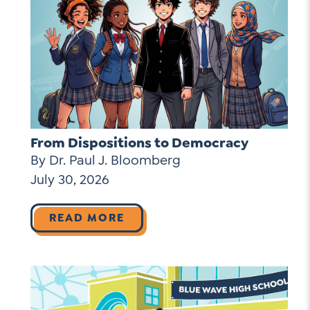
From Dispositions to Democracy
By Dr. Paul J. Bloomberg
July 30, 2026
READ MORE