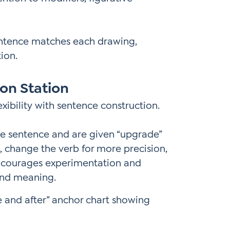
entence matches each drawing,
ion.
on Station
ibility with sentence construction.
le sentence and are given “upgrade”
on, change the verb for more precision,
encourages experimentation and
and meaning.
 and after” anchor chart showing