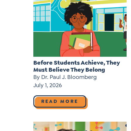
Before Students Achieve, They
Must Believe They Belong
By Dr. Paul J. Bloomberg
July 1, 2026
READ MORE