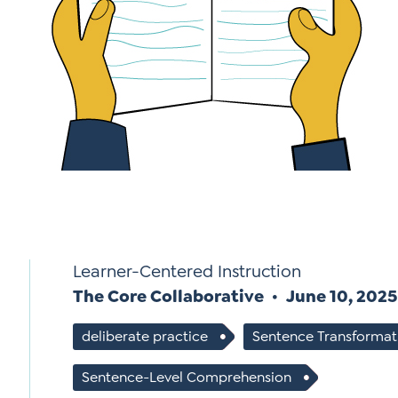
*
Si
Up
*
Learner-Centered Instruction
The Core Collaborative
June 10, 2025
deliberate practice
Sentence Transformat
Sentence-Level Comprehension