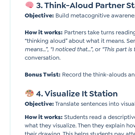
3. Think-Aloud Partner St
Objective:
Build metacognitive awareness
How it works:
Partners take turns readin
“thinking aloud” about what it means. S
means…”
,
“I noticed that…”
, or
“This part is
conversation.
Bonus Twist:
Record the think-alouds an
4. Visualize It Station
Objective:
Translate sentences into visu
How it works:
Students read a descriptiv
what they visualize. Then they explain h
their drawing. This helps students pay att