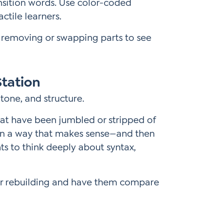
ansition words. Use color-coded
ctile learners.
 removing or swapping parts to see
Station
tone, and structure.
at have been jumbled or stripped of
m in a way that makes sense—and then
nts to think deeply about syntax,
or rebuilding and have them compare