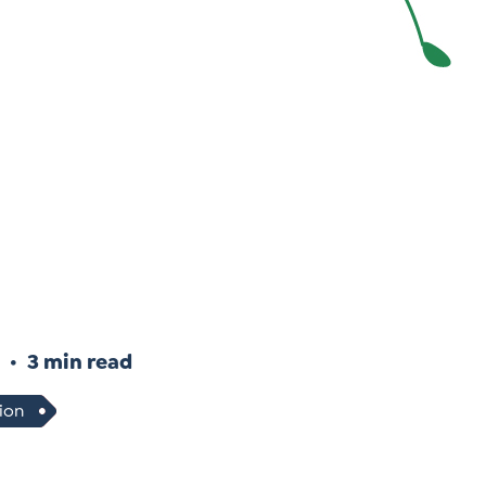
Instagram
gn
Subscribe to TCC Newsletter
3 min read
ion