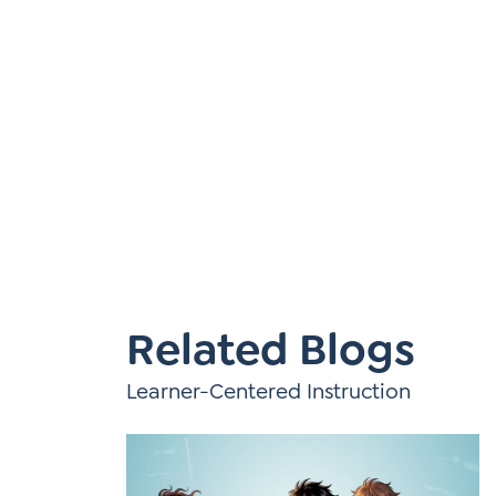
Learner-Centered Instruction
Learner-Centered Curriculum
Related Blogs
Learner-Centered Instruction