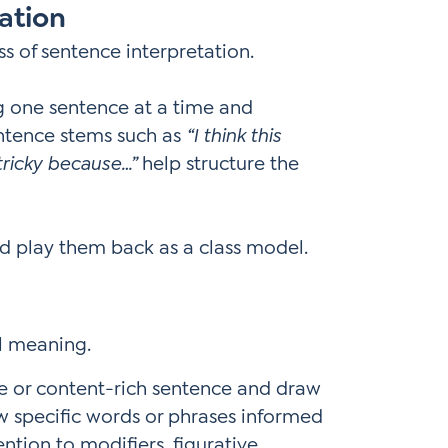
ation
 of sentence interpretation.
g one sentence at a time and
entence stems such as
“I think this
 tricky because…”
help structure the
d play them back as a class model.
al meaning.
e or content-rich sentence and draw
ow specific words or phrases informed
ention to modifiers, figurative