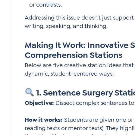
or contrasts.
Addressing this issue doesn’t just suppo
writing, speaking, and thinking.
Making It Work: Innovative 
Comprehension Stations
Below are five creative station ideas tha
dynamic, student-centered ways:
1. Sentence Surgery Stat
Objective:
Dissect complex sentences to
How it works:
Students are given one or
reading texts or mentor texts). They highl