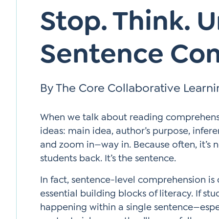
Stop. Think. 
Sentence Co
By The Core Collaborative Learn
When we talk about reading comprehensio
ideas: main idea, author’s purpose, infer
and zoom in—way in. Because often, it’s n
students back. It’s the sentence.
In fact, sentence-level comprehension is
essential building blocks of literacy. If s
happening within a single sentence—esp