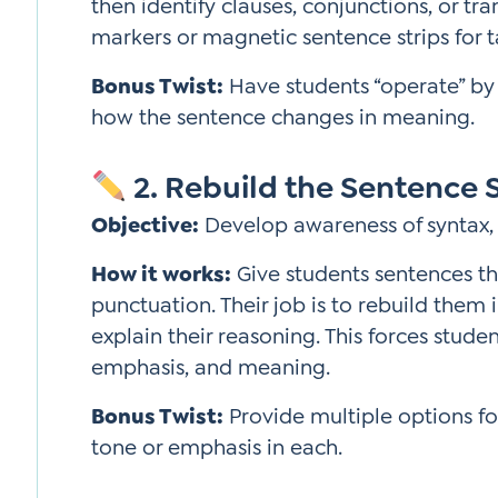
then identify clauses, conjunctions, or tr
markers or magnetic sentence strips for ta
Bonus Twist:
Have students “operate” by
how the sentence changes in meaning.
2. Rebuild the Sentence 
Objective:
Develop awareness of syntax, 
How it works:
Give students sentences th
punctuation. Their job is to rebuild the
explain their reasoning. This forces stude
emphasis, and meaning.
Bonus Twist:
Provide multiple options f
tone or emphasis in each.