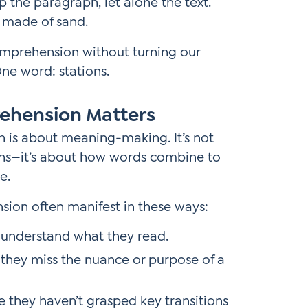
p the paragraph, let alone the text.
ks made of sand.
omprehension without turning our
e word: stations.
ehension Matters
n is about meaning-making. It’s not
ns—it’s about how words combine to
e.
sion often manifest in these ways:
t understand what they read.
 they miss the nuance or purpose of a
they haven’t grasped key transitions