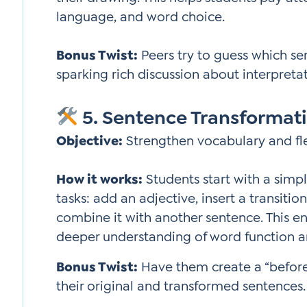
language, and word choice.
Bonus Twist:
Peers try to guess which s
sparking rich discussion about interpretat
5. Sentence Transformati
Objective:
Strengthen vocabulary and flex
How it works:
Students start with a simp
tasks: add an adjective, insert a transiti
combine it with another sentence. This 
deeper understanding of word function 
Bonus Twist:
Have them create a “before
their original and transformed sentences.