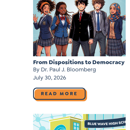
From Dispositions to Democracy
By Dr. Paul J. Bloomberg
July 30, 2026
READ MORE