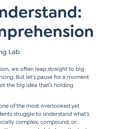
Understand:
mprehension
ing Lab
n, we often leap straight to big
encing. But let’s pause for a moment
ot the big idea that’s holding
 one of the most overlooked yet
tudents struggle to understand what’s
ecially complex, compound, or