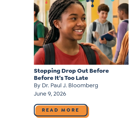
Stopping Drop Out Before
Before It’s Too Late
By Dr. Paul J. Bloomberg
June 9, 2026
READ MORE