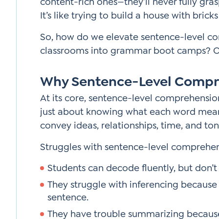
content-rich ones—they’ll never fully gras
It’s like trying to build a house with bric
So, how do we elevate sentence-level c
classrooms into grammar boot camps? On
Why Sentence-Level Compr
At its core, sentence-level comprehensio
just about knowing what each word mea
convey ideas, relationships, time, and ton
Struggles with sentence-level comprehen
Students can decode fluently, but don’
They struggle with inferencing because
sentence.
They have trouble summarizing because 