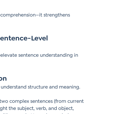
rt comprehension—it strengthens
Sentence-Level
t elevate sentence understanding in
ion
 understand structure and meaning.
 two complex sentences (from current
ight the subject, verb, and object,