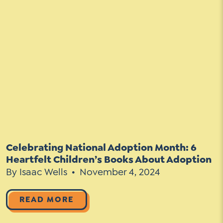
Celebrating National Adoption Month: 6
Heartfelt Children’s Books About Adoption
By Isaac Wells
November 4, 2024
READ MORE