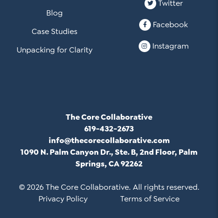
Twitter
Blog
Facebook
Case Studies
Instagram
Unpacking for Clarity
The Core Collaborative
619-432-2673
info@thecorecollaborative.com
1090 N. Palm Canyon Dr., Ste. B, 2nd Floor, Palm
Springs, CA 92262
© 2026 The Core Collaborative. All rights reserved.
Privacy Policy
Terms of Service