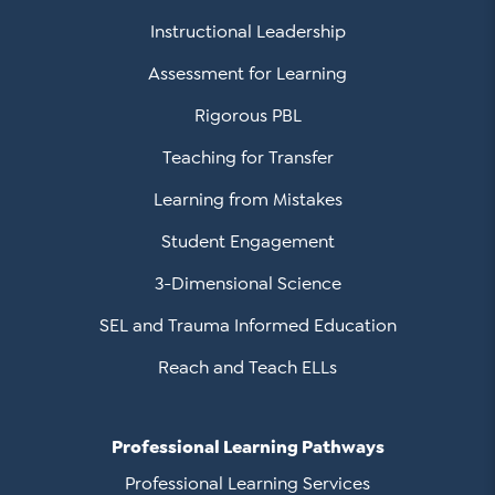
Instructional Leadership
Assessment for Learning
Rigorous PBL
Teaching for Transfer
Learning from Mistakes
Student Engagement
3-Dimensional Science
SEL and Trauma Informed Education
Reach and Teach ELLs
Professional Learning Pathways
Professional Learning Services