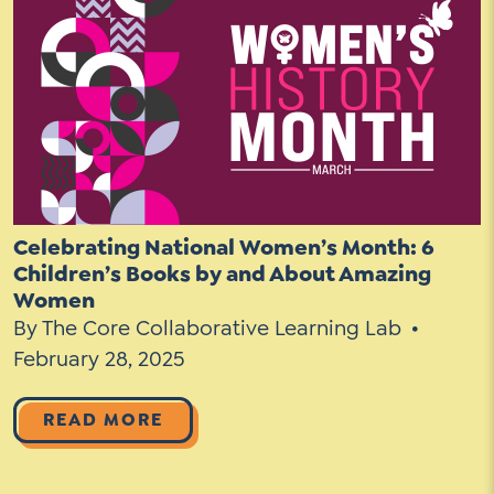
Social Media
LinkedIn
YouTube
Twitter
Celebrating National Women’s Month: 6
Facebook
Children’s Books by and About Amazing
Women
Instagram
By The Core Collaborative Learning Lab
February 28, 2025
READ MORE