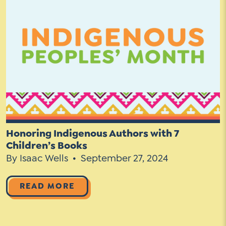
Honoring Indigenous Authors with 7
Children’s Books
By Isaac Wells
September 27, 2024
READ MORE