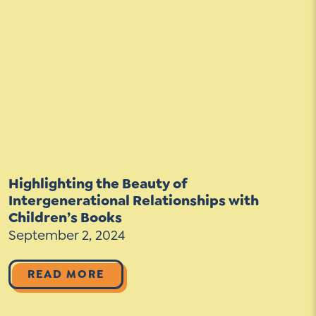
Highlighting the Beauty of
Intergenerational Relationships with
Children’s Books
September 2, 2024
READ MORE