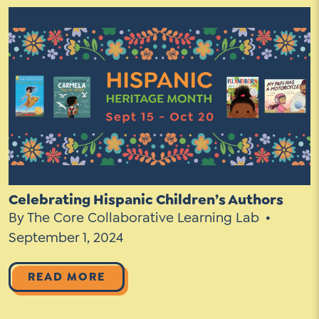
Celebrating Hispanic Children’s Authors
By The Core Collaborative Learning Lab
September 1, 2024
READ MORE