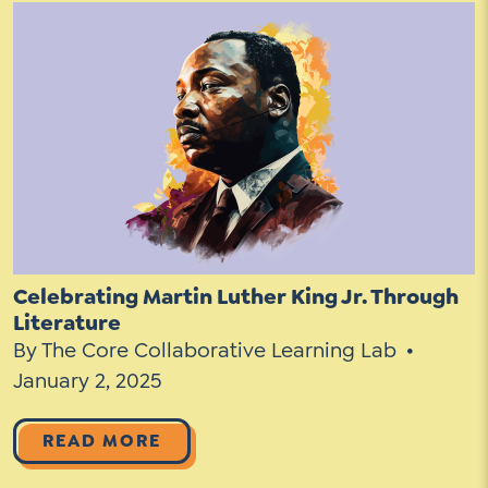
Celebrating Martin Luther King Jr. Through
Literature
By The Core Collaborative Learning Lab
January 2, 2025
READ MORE