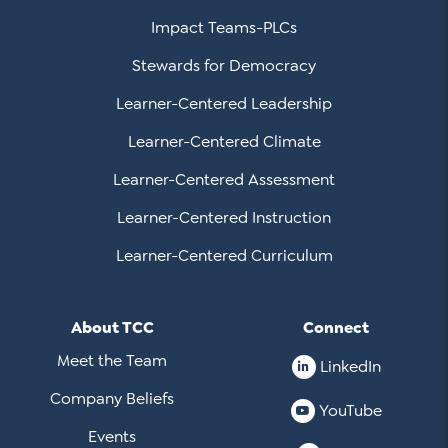
Impact Teams-PLCs
Stewards for Democracy
Learner-Centered Leadership
Learner-Centered Climate
Learner-Centered Assessment
Learner-Centered Instruction
Learner-Centered Curriculum
About TCC
Connect
Meet the Team
LinkedIn
Company Beliefs
YouTube
Events