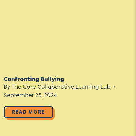
Confronting Bullying
By The Core Collaborative Learning Lab
September 25, 2024
READ MORE