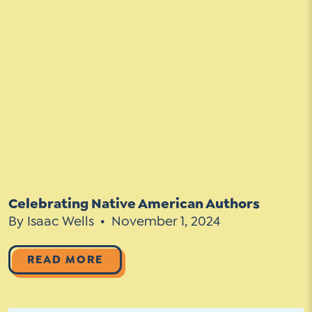
Celebrating Native American Authors
By Isaac Wells
November 1, 2024
READ MORE