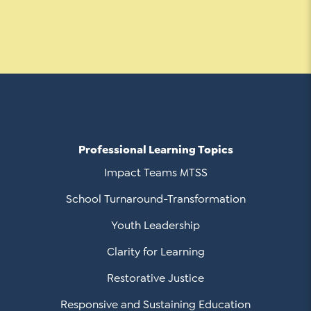
Professional Learning Topics
Impact Teams MTSS
School Turnaround-Transformation
Youth Leadership
Clarity for Learning
Restorative Justice
Responsive and Sustaining Education