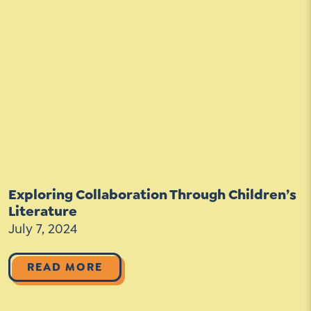
Exploring Collaboration Through Children’s
Literature
July 7, 2024
READ MORE