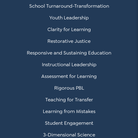
School Turnaround-Transformation
Youth Leadership
Clarity for Learning
Restorative Justice
Responsive and Sustaining Education
Instructional Leadership
Assessment for Learning
Rigorous PBL
Teaching for Transfer
Learning from Mistakes
Student Engagement
3-Dimensional Science