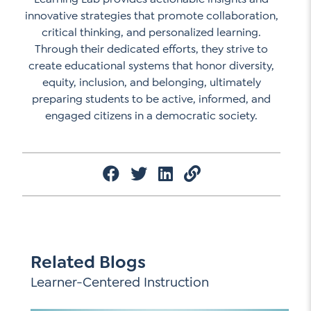
innovative strategies that promote collaboration,
critical thinking, and personalized learning.
Through their dedicated efforts, they strive to
create educational systems that honor diversity,
equity, inclusion, and belonging, ultimately
preparing students to be active, informed, and
engaged citizens in a democratic society.
Related Blogs
Learner-Centered Instruction