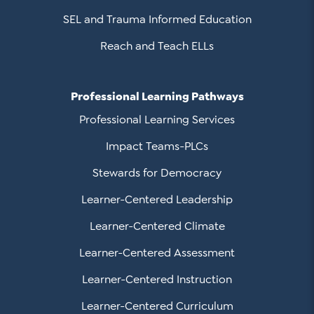
SEL and Trauma Informed Education
Reach and Teach ELLs
Professional Learning Pathways
Professional Learning Services
Impact Teams-PLCs
Stewards for Democracy
Learner-Centered Leadership
Learner-Centered Climate
Learner-Centered Assessment
Learner-Centered Instruction
Learner-Centered Curriculum