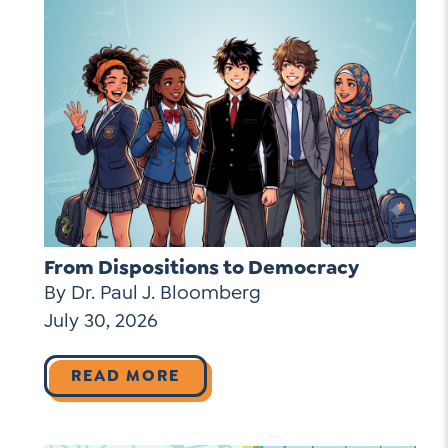
From Dispositions to Democracy
By Dr. Paul J. Bloomberg
July 30, 2026
READ MORE