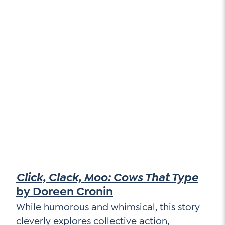
Click, Clack, Moo: Cows That Type
by Doreen Cronin
While humorous and whimsical, this story
cleverly explores collective action,