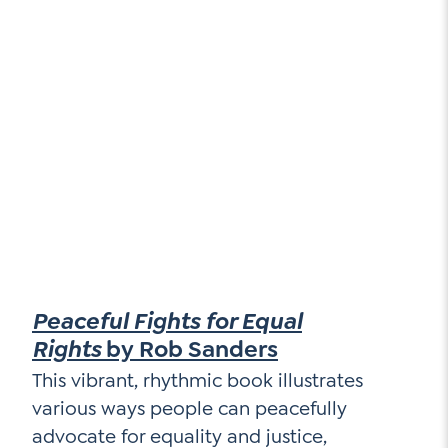
Peaceful Fights for Equal
Rights
by Rob Sanders
This vibrant, rhythmic book illustrates
various ways people can peacefully
advocate for equality and justice,