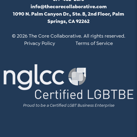
info@thecorecollaborative.com
1090 N. Palm Canyon Dr., Ste. B, 2nd Floor, Palm
Springs, CA 92262
© 2026 The Core Collaborative. All rights reserved.
Privacy Policy
Terms of Service
Proud to be a Certified LGBT Business Enterprise