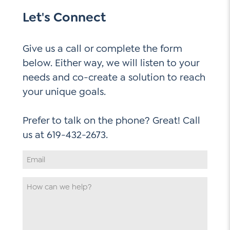
Let's Connect
Give us a call or complete the form
below. Either way, we will listen to your
needs and co-create a solution to reach
your unique goals.
Prefer to talk on the phone? Great! Call
Email
Address
*
How
can
we
help
*