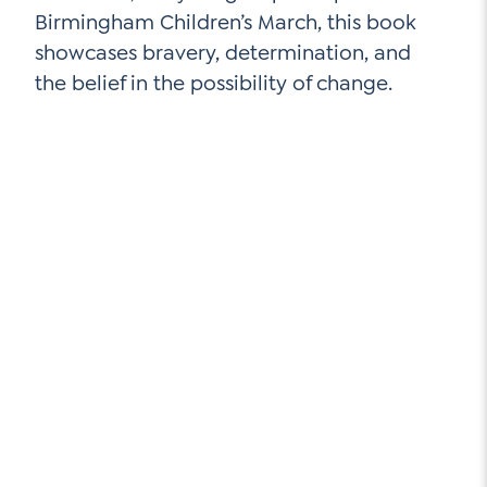
Birmingham Children’s March, this book
showcases bravery, determination, and
the belief in the possibility of change.