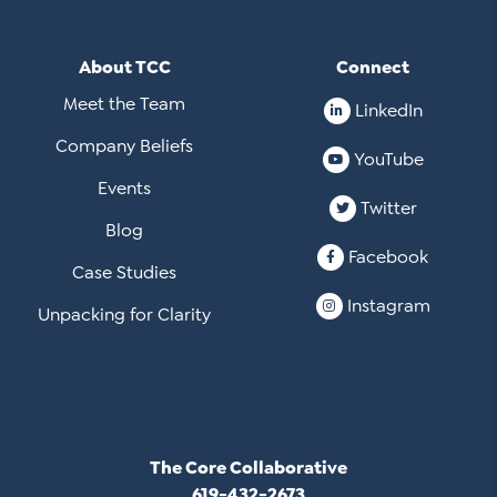
About TCC
Connect
Meet the Team
LinkedIn
Company Beliefs
YouTube
Events
Twitter
Blog
Facebook
Case Studies
Instagram
Unpacking for Clarity
The Core Collaborative
619-432-2673