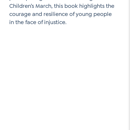
Children’s March, this book highlights the
courage and resilience of young people
in the face of injustice.