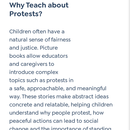
Why Teach about
Contact Us
Protests?
Social Media
LinkedIn
Children often have a
natural sense of fairness
YouTube
and justice. Picture
Twitter
books allow educators
Facebook
and caregivers to
introduce complex
Instagram
topics such as protests in
a safe, approachable, and meaningful
way. These stories make abstract ideas
concrete and relatable, helping children
understand why people protest, how
peaceful actions can lead to social
change and the importance of standing