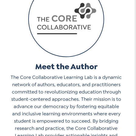
Meet the Author
The Core Collaborative Learning Lab is a dynamic
network of authors, educators, and practitioners
committed to revolutionizing education through
student-centered approaches. Their mission is to
advance our democracy by fostering equitable
and inclusive learning environments where every
student is empowered to succeed. By bridging
research and practice, the Core Collaborative
Learning Lab provides actionable insights and