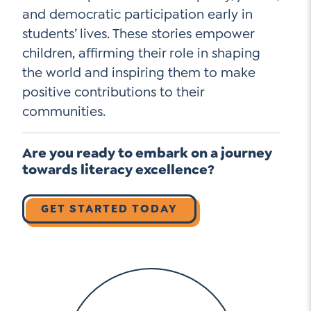
and democratic participation early in
students’ lives. These stories empower
children, affirming their role in shaping
the world and inspiring them to make
positive contributions to their
communities.
Are you ready to embark on a journey
towards literacy excellence?
GET STARTED TODAY