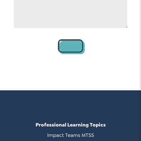
Contact
Professional Learning Topics
Impact Teams MTSS