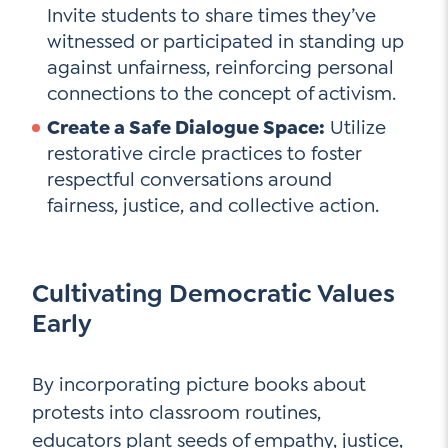
Invite students to share times they’ve
witnessed or participated in standing up
against unfairness, reinforcing personal
connections to the concept of activism.
Create a Safe Dialogue Space:
Utilize
restorative circle practices to foster
respectful conversations around
fairness, justice, and collective action.
Cultivating Democratic Values
Early
By incorporating picture books about
protests into classroom routines,
educators plant seeds of empathy, justice,