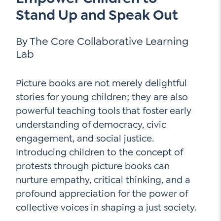
Go Ahead, Ask!
Stand Up and Speak Out
NEW: The AI-PLC Agent™
Unpacking for Clarity
Sign Up for our Newsletter
Email
Leadership Coaching
By The Core Collaborative Learning
Address
*
Name
Lab
How
can
Let's plan your PD
we
First
Picture books are not merely delightful
help
Email
*
stories for young children; they are also
Address
*
powerful teaching tools that foster early
Last
How
understanding of democracy, civic
can
engagement, and social justice.
Email
we
Address
Introducing children to the concept of
*
help
*
protests through picture books can
Sign
Subscribe to TCC Newsletter
Contact Us
Up
nurture empathy, critical thinking, and a
*
profound appreciation for the power of
Sign Up
collective voices in shaping a just society.