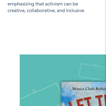
emphasizing that activism can be
creative, collaborative, and inclusive.