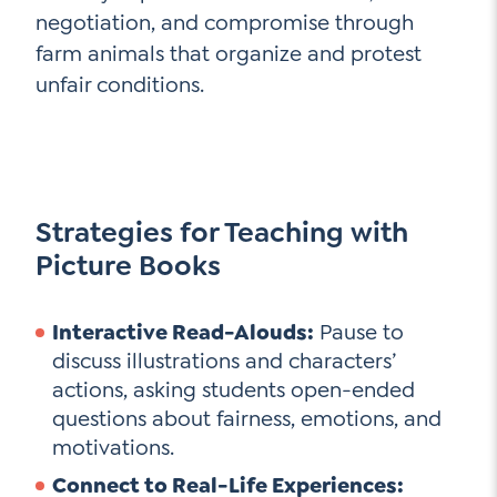
negotiation, and compromise through
farm animals that organize and protest
unfair conditions.
Strategies for Teaching with
Picture Books
Interactive Read-Alouds:
Pause to
discuss illustrations and characters’
actions, asking students open-ended
questions about fairness, emotions, and
motivations.
Connect to Real-Life Experiences: