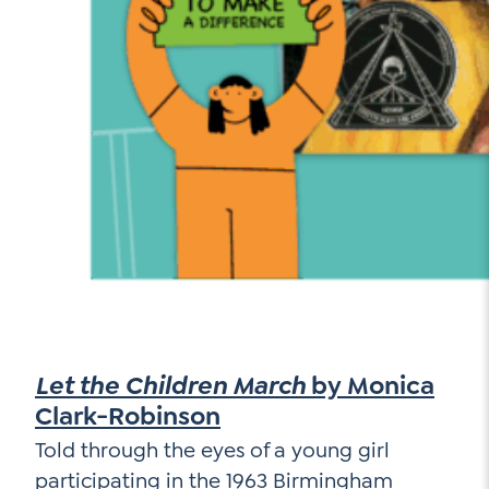
Let the Children March
by Monica
Clark-Robinson
Told through the eyes of a young girl
participating in the 1963 Birmingham