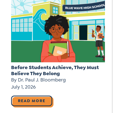
Before Students Achieve, They Must
Believe They Belong
By Dr. Paul J. Bloomberg
July 1, 2026
READ MORE