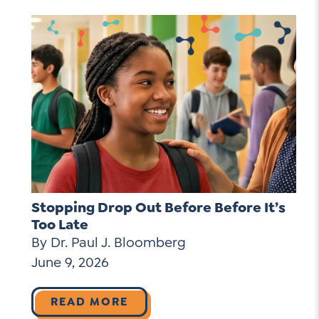
Stopping Drop Out Before Before It’s
Too Late
By Dr. Paul J. Bloomberg
June 9, 2026
READ MORE