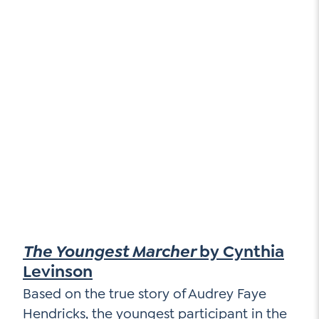
The Youngest Marcher
by Cynthia
Levinson
Based on the true story of Audrey Faye
Hendricks, the youngest participant in the