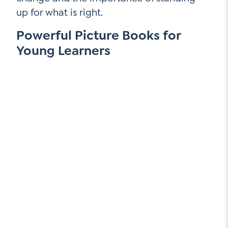
up for what is right.
Powerful Picture Books for
Young Learners