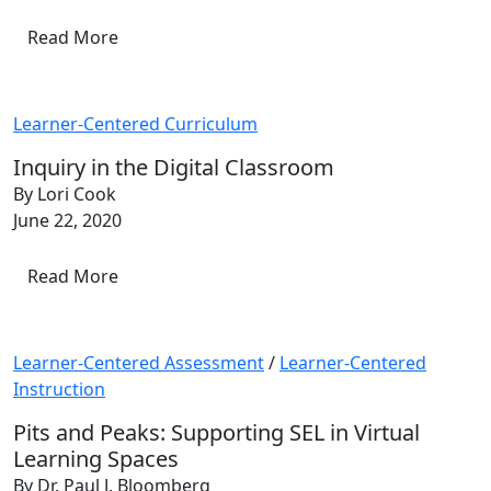
Read More
Learner-Centered Curriculum
Inquiry in the Digital Classroom
By Lori Cook
June 22, 2020
Read More
Learner-Centered Assessment
/
Learner-Centered
Instruction
Pits and Peaks: Supporting SEL in Virtual
Learning Spaces
By Dr. Paul J. Bloomberg