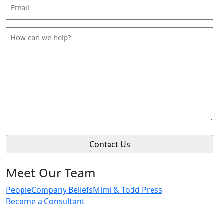
Email
Address
*
How
can
we
help
*
Meet Our Team
People
Company Beliefs
Mimi & Todd Press
Become a Consultant