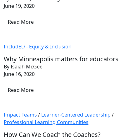
June 19, 2020
Read More
IncludED - Equity & Inclusion
Why Minneapolis matters for educators
By Isaiah McGee
June 16, 2020
Read More
Impact Teams
/
Learner-Centered Leadership
/
Professional Learning Communities
How Can We Coach the Coaches?