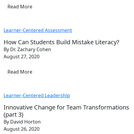
Read More
Learner-Centered Assessment
How Can Students Build Mistake Literacy?
By Dr. Zachary Cohen
August 27, 2020
Read More
Learner-Centered Leadership
Innovative Change for Team Transformations
(part 3)
By David Horton
August 26, 2020