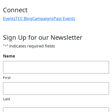
Connect
Events
TCC Blog
Campaigns
Past Events
Sign Up for our Newsletter
"
" indicates required fields
*
Name
First
Last
Email