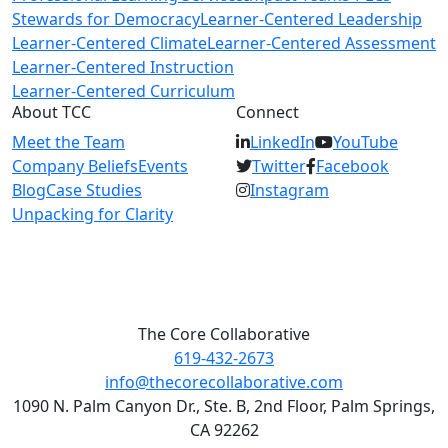
Stewards for Democracy
Learner-Centered Leadership
Learner-Centered Climate
Learner-Centered Assessment
Learner-Centered Instruction
Learner-Centered Curriculum
About TCC
Connect
Meet the Team
LinkedIn
YouTube
Company Beliefs
Events
Twitter
Facebook
Blog
Case Studies
Instagram
Unpacking for Clarity
The Core Collaborative
619-432-2673
info@thecorecollaborative.com
1090 N. Palm Canyon Dr., Ste. B, 2nd Floor, Palm Springs,
CA 92262