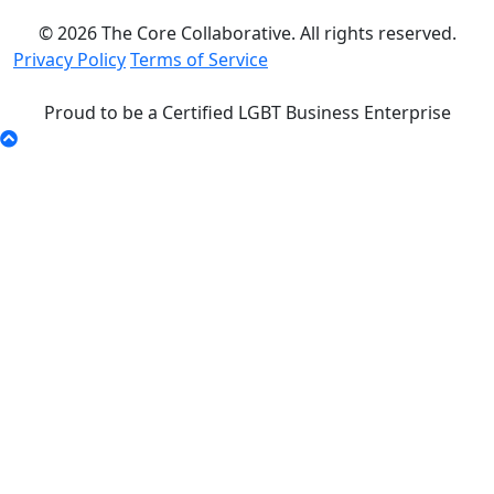
© 2026 The Core Collaborative. All rights reserved.
Privacy Policy
Terms of Service
Proud to be a Certified LGBT Business Enterprise