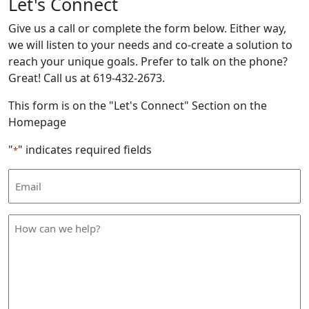
Let's Connect
Give us a call or complete the form below. Either way,
we will listen to your needs and co-create a solution to
reach your unique goals. Prefer to talk on the phone?
Great! Call us at 619-432-2673.
This form is on the "Let's Connect" Section on the
Homepage
"
" indicates required fields
*
Email
Address
*
How
can
we
help
*