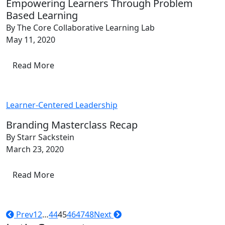
Empowering Learners Through Problem
Based Learning
By The Core Collaborative Learning Lab
May 11, 2020
Read More
Learner-Centered Leadership
Branding Masterclass Recap
By Starr Sackstein
March 23, 2020
Read More
Prev
1
2
…
44
45
46
47
48
Next