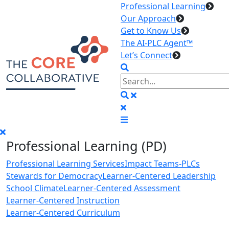
Professional Learning
Our Approach
Get to Know Us
The AI-PLC Agent™
Let’s Connect
Professional Learning (PD)
Professional Learning Services
Impact Teams-PLCs
Stewards for Democracy
Learner-Centered Leadership
School Climate
Learner-Centered Assessment
Learner-Centered Instruction
Learner-Centered Curriculum