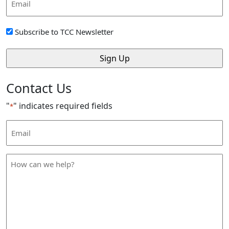
Address
*
Sign
Subscribe to TCC Newsletter
Up
*
Contact Us
"
" indicates required fields
*
Email
Address
*
How
can
we
help
*