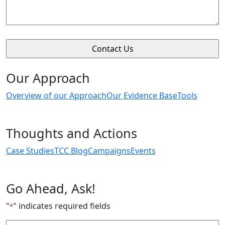
Our Approach
Overview of our Approach
Our Evidence Base
Tools
Thoughts and Actions
Case Studies
TCC Blog
Campaigns
Events
Go Ahead, Ask!
"
" indicates required fields
*