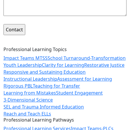
Professional Learning Topics
Impact Teams MTSS
School Turnaround-Transformation
Youth Leadership
Clarity for Learning
Restorative Justice
Responsive and Sustaining Education
Instructional Leadership
Assessment for Learning
Rigorous PBL
Teaching for Transfer
Learning from Mistakes
Student Engagement
3-Dimensional Science
SEL and Trauma Informed Education
Reach and Teach ELLs
Professional Learning Pathways
Professional Learning Services
Impact Teams-PLCs