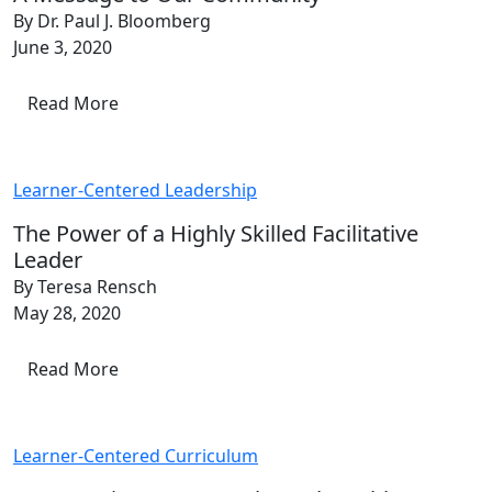
By Dr. Paul J. Bloomberg
June 3, 2020
Read More
Learner-Centered Leadership
The Power of a Highly Skilled Facilitative
Leader
By Teresa Rensch
May 28, 2020
Read More
Learner-Centered Curriculum