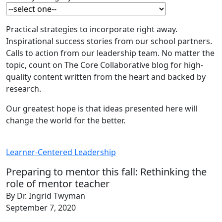
Practical strategies to incorporate right away.
Inspirational success stories from our school partners.
Calls to action from our leadership team. No matter the
topic, count on The Core Collaborative blog for high-
quality content written from the heart and backed by
research.
Our greatest hope is that ideas presented here will
change the world for the better.
Learner-Centered Leadership
Preparing to mentor this fall: Rethinking the
role of mentor teacher
By Dr. Ingrid Twyman
September 7, 2020