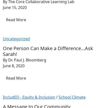
By The Core Collaborative Learning Lab
June 15, 2020
Read More
Uncategorized
One Person Can Make a Difference…Ask
Sarah!
By Dr. Paul J. Bloomberg
June 8, 2020
Read More
IncludED - Equity & Inclusion
/
School Climate
A Message to Our Community