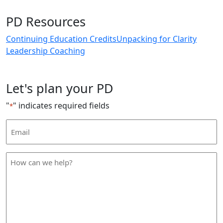
PD Resources
Continuing Education Credits
Unpacking for Clarity
Leadership Coaching
Let's plan your PD
"
" indicates required fields
*
Email
Address
*
How
can
we
help
*