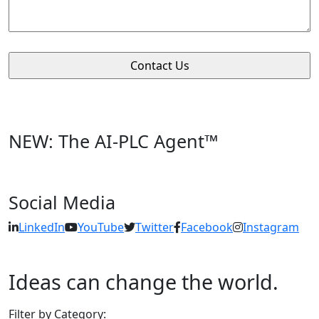
NEW: The AI-PLC Agent™
Social Media
LinkedIn
YouTube
Twitter
Facebook
Instagram
Ideas can change the world.
Filter by Category: