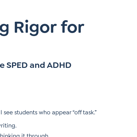
g Rigor for
re SPED and ADHD
 see students who appear “off task.”
riting.
hinking it through.