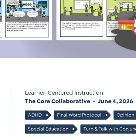
Si
Up
Learner-Centered Instruction
The Core Collaborative
June 4, 2026
ADHD
Final Word Protocol
Opinion 
Special Education
Turn & Talk with Conjun