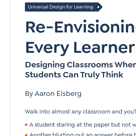
Universal Design for Learning
Re-Envisionin
Every Learner
Designing Classrooms Whe
Students Can Truly Think
By Aaron Eisberg
Walk into almost any classroom and you’ll
A student staring at the paper but not w
Another blurting out an answer before t