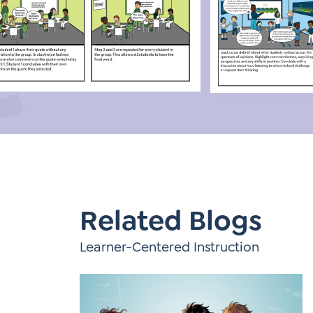
Learner-Centered Instruction
Learner-Centered Curriculum
Contact Us
Related Blogs
Learner-Centered Instruction