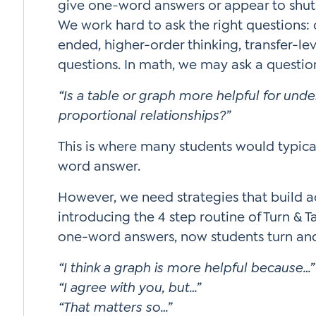
give one-word answers or appear to shu
We work hard to ask the right questions:
ended, higher-order thinking, transfer-lev
questions. In math, we may ask a questio
“Is a table or graph more helpful for und
proportional relationships?”
This is where many students would typica
word answer.
However, we need strategies that build
introducing the 4 step routine of Turn & T
one-word answers, now students turn and 
“I think a graph is more helpful because…”
“I agree with you, but…”
“That matters so…”