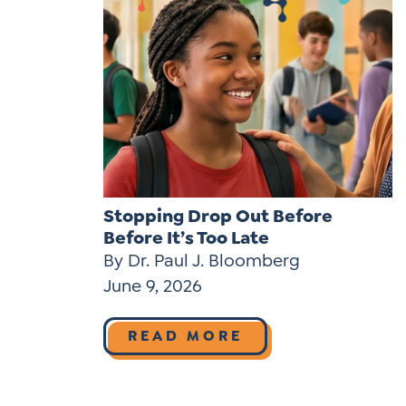
Stopping Drop Out Before
Before It’s Too Late
By Dr. Paul J. Bloomberg
June 9, 2026
READ MORE