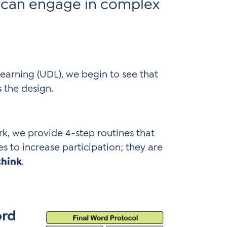
 can engage in complex
Learning (UDL), we begin to see that
s the design.
, we provide 4-step routines that
es to increase participation; they are
think
.
ord