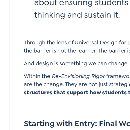
about ensuring students
thinking and sustain it.
Through the lens of Universal Design for 
the barrier is not the learner. The barrier i
And design is something we can change.
Within the
Re-Envisioning Rigor
framework
are the change. They are not just strategi
structures that support how students 
Starting with Entry: Final W