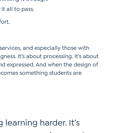
t all to pass.
fort.
services, and especially those with
gness. It’s about processing. It’s about
and expressed. And when the design of
 becomes something students are
 learning harder. It’s