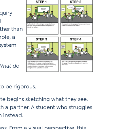
quiry
d
ther than
mple, a
osystem
 What do
 to be rigorous.
ite begins sketching what they see.
h a partner. A student who struggles
n instead.
s. From a visual perspective, this