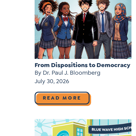
From Dispositions to Democracy
By Dr. Paul J. Bloomberg
July 30, 2026
READ MORE