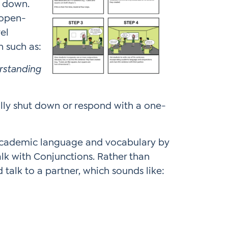
t down.
 open-
el
n such as:
erstanding
lly shut down or respond with a one-
 academic language and vocabulary by
alk with Conjunctions. Rather than
talk to a partner, which sounds like: