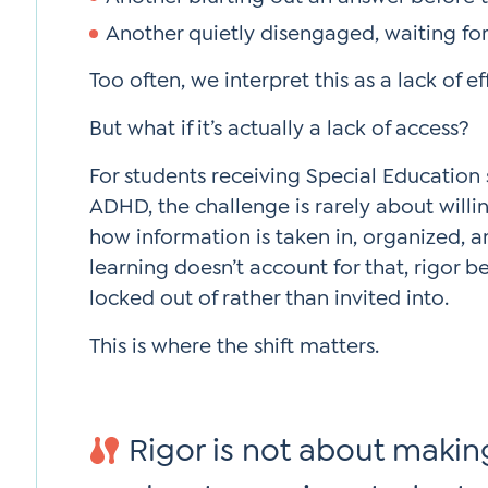
Another quietly disengaged, waiting for i
Too often, we interpret this as a lack of ef
But what if it’s actually a lack of access?
For students receiving Special Education 
ADHD, the challenge is rarely about willin
how information is taken in, organized, 
learning doesn’t account for that, rigor
locked out of rather than invited into.
This is where the shift matters.
Rigor is not about making