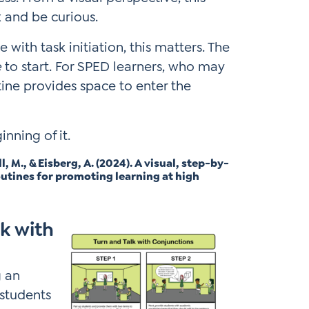
 and be curious.
with task initiation, this matters. The
e
to start. For SPED learners, who may
tine provides space to enter the
inning of it.
M., & Eisberg, A. (2024). A visual, step-by-
outines for promoting learning at high
k with
g an
 students