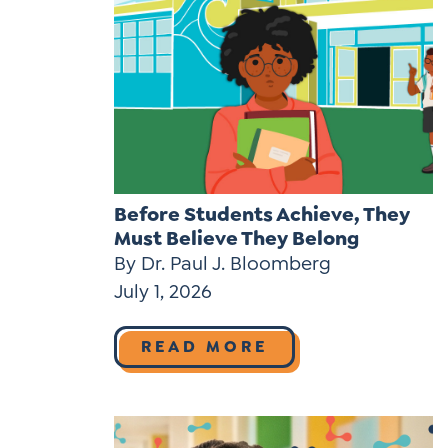
Before Students Achieve, They
Must Believe They Belong
By Dr. Paul J. Bloomberg
July 1, 2026
READ MORE