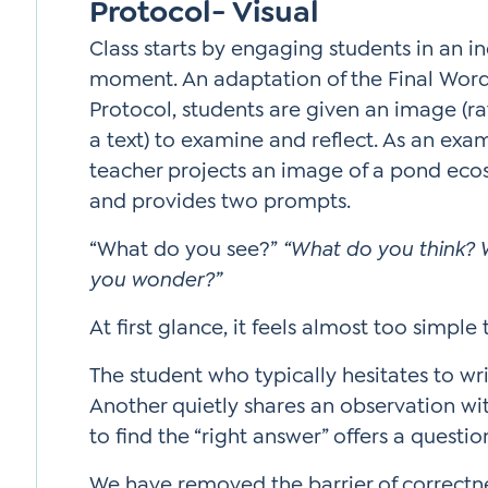
Protocol- Visual
Class starts by engaging students in an in
moment. An adaptation of the Final Wor
Protocol, students are given an image (ra
a text) to examine and reflect. As an exa
teacher projects an image of a pond ec
and provides two prompts.
“What do you see?”
“What do you think?
you wonder?”
At first glance, it feels almost too simple
The student who typically hesitates to wr
Another quietly shares an observation wit
to find the “right answer” offers a questio
We have removed the barrier of correctnes