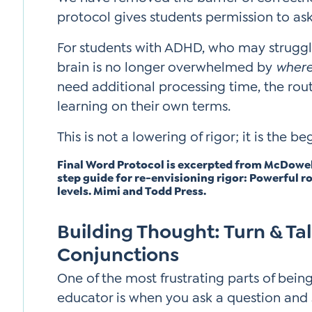
protocol gives students permission to ask
For students with ADHD, who may struggle 
brain is no longer overwhelmed by
wher
need additional processing time, the rou
learning on their own terms.
This is not a lowering of rigor; it is the beg
Final Word Protocol is excerpted from McDowell, 
step guide for re-envisioning rigor: Powerful r
levels. Mimi and Todd Press.
Building Thought: Turn & Tal
Conjunctions
One of the most frustrating parts of bein
educator is when you ask a question and