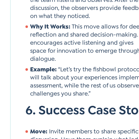
discussion, the observers provide feed
on what they noticed.
Why It Works:
This move allows for de
reflection and shared decision-making. 
encourages active listening and gives
space for innovation to emerge throug
dialogue.
Example:
“Let’s try the fishbowl protoco
will talk about your experiences implem
assessment, while the rest of us observ
challenges you share.”
6. Success Case Sto
Move:
Invite members to share specific 