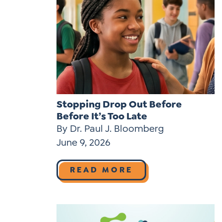
Stopping Drop Out Before
Before It’s Too Late
By Dr. Paul J. Bloomberg
June 9, 2026
READ MORE