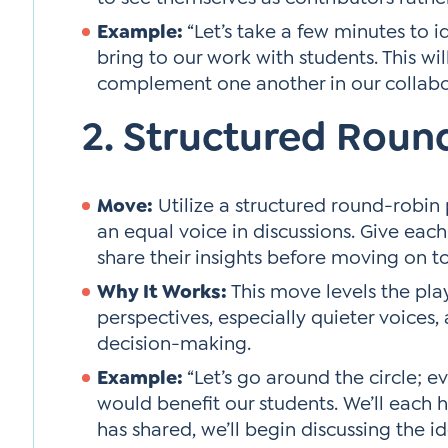
Example:
“Let’s take a few minutes to id
bring to our work with students. This w
complement one another in our collabo
2. Structured Roun
Move:
Utilize a structured round-robi
an equal voice in discussions. Give eac
share their insights before moving on to
Why It Works:
This move levels the play
perspectives, especially quieter voices, 
decision-making.
Example:
“Let’s go around the circle; 
would benefit our students. We’ll each 
has shared, we’ll begin discussing the id