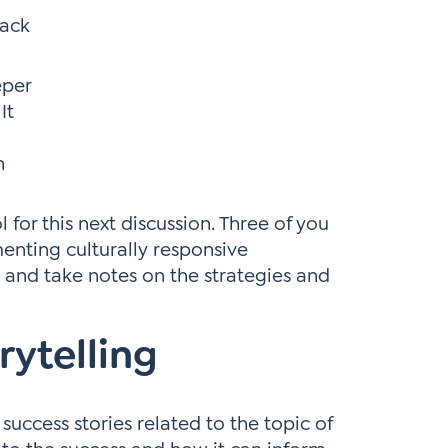
back
eper
It
h
l for this next discussion. Three of you
enting culturally responsive
e and take notes on the strategies and
rytelling
success stories related to the topic of