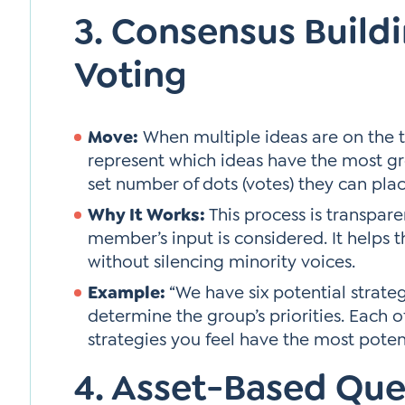
3. Consensus Build
Voting
Move:
When multiple ideas are on the ta
represent which ideas have the most g
set number of dots (votes) they can pla
Why It Works:
This process is transpare
member’s input is considered. It helps 
without silencing minority voices.
Example:
“We have six potential strategi
determine the group’s priorities. Each o
strategies you feel have the most potent
4. Asset-Based Que