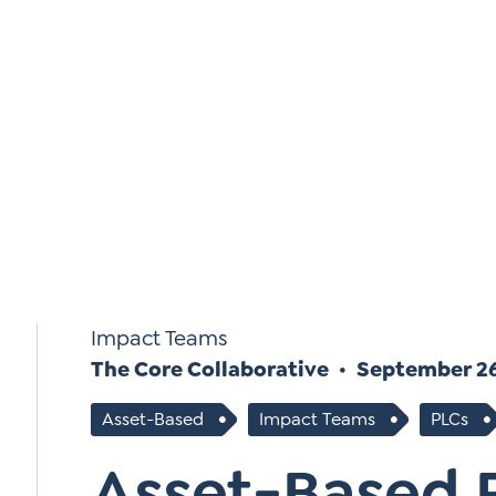
*
Si
Up
*
Impact Teams
The Core Collaborative
September 26
Asset-Based
Impact Teams
PLCs
Asset-Based 