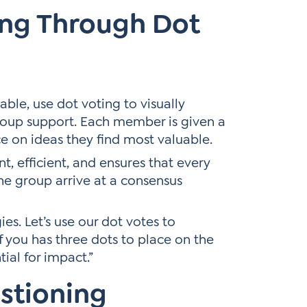
ing Through Dot
ble, use dot voting to visually
roup support. Each member is given a
ce on ideas they find most valuable.
nt, efficient, and ensures that every
the group arrive at a consensus
es. Let’s use our dot votes to
f you has three dots to place on the
ial for impact.”
stioning