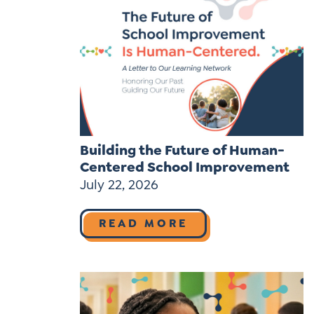
Building the Future of Human-
Centered School Improvement
July 22, 2026
READ MORE