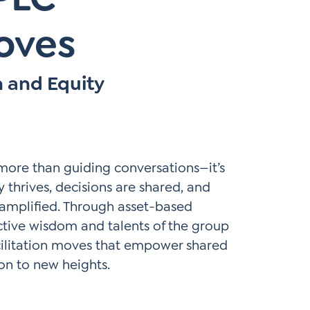
Moves
n and Equity
 more than guiding conversations—it’s
 thrives, decisions are shared, and
amplified. Through asset-based
ective wisdom and talents of the group
acilitation moves that empower shared
on to new heights.