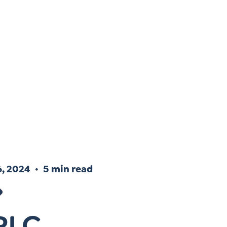
Instagram
gn
Subscribe to TCC Newsletter
, 2024
5 min read
PLC