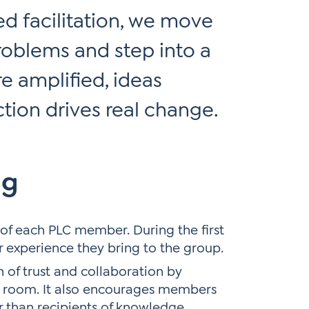
d facilitation, we move
roblems and step into a
e amplified, ideas
ction drives real change.
ng
of each PLC member. During the first
r experience they bring to the group.
 of trust and collaboration by
e room. It also encourages members
r than recipients of knowledge.