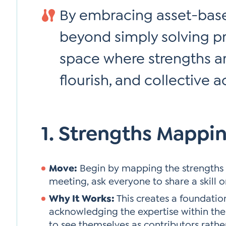
By embracing asset-base
beyond simply solving p
space where strengths ar
flourish, and collective a
1. Strengths Mappi
Move:
Begin by mapping the strengths 
meeting, ask everyone to share a skill o
Why It Works:
This creates a foundation
acknowledging the expertise within th
to see themselves as contributors rathe