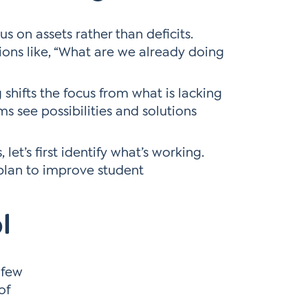
s on assets rather than deficits.
ions like, “What are we already doing
shifts the focus from what is lacking
s see possibilities and solutions
let’s first identify what’s working.
plan to improve student
l
 few
of