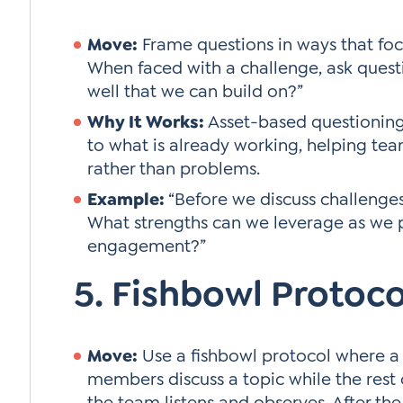
Move:
Frame questions in ways that focu
When faced with a challenge, ask quest
well that we can build on?”
Why It Works:
Asset-based questioning 
to what is already working, helping team
rather than problems.
Example:
“Before we discuss challenges, 
What strengths can we leverage as we 
engagement?”
5. Fishbowl Protoco
Move:
Use a fishbowl protocol where a
members discuss a topic while the rest 
the team listens and observes. After the