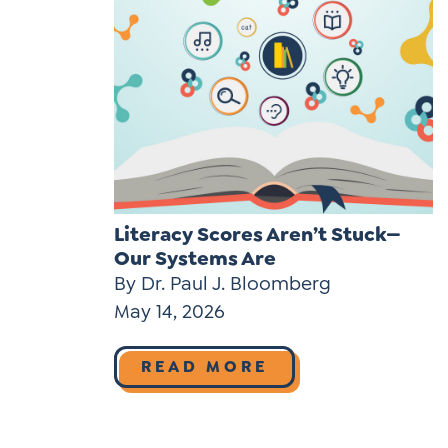
Literacy Scores Aren’t Stuck—
Our Systems Are
By Dr. Paul J. Bloomberg
May 14, 2026
READ MORE