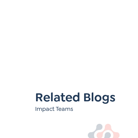
Learner-Centered Instruction
Learner-Centered Curriculum
Related Blogs
Impact Teams