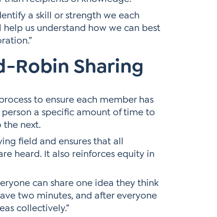
entify a skill or strength we each
ill help us understand how we can best
ration.”
d-Robin Sharing
n process to ensure each member has
h person a specific amount of time to
 the next.
ing field and ensures that all
are heard. It also reinforces equity in
everyone can share one idea they think
have two minutes, and after everyone
eas collectively.”