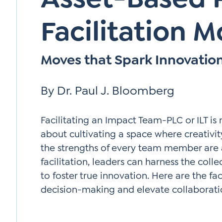
Facilitation 
Moves that Spark Innovatio
By Dr. Paul J. Bloomberg
Facilitating an Impact Team-PLC or ILT is
about cultivating a space where creativity
the strengths of every team member are 
facilitation, leaders can harness the coll
to foster true innovation. Here are the f
decision-making and elevate collaborati