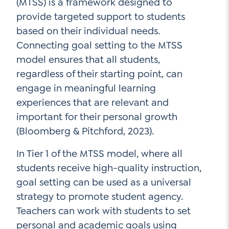
(MTSS) is a framework designed to
provide targeted support to students
based on their individual needs.
Connecting goal setting to the MTSS
model ensures that all students,
regardless of their starting point, can
engage in meaningful learning
experiences that are relevant and
important for their personal growth
(Bloomberg & Pitchford, 2023).
In Tier 1 of the MTSS model, where all
students receive high-quality instruction,
goal setting can be used as a universal
strategy to promote student agency.
Teachers can work with students to set
personal and academic goals using