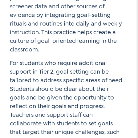
screener data and other sources of
evidence by integrating goal-setting
rituals and routines into daily and weekly
instruction. This practice helps create a
culture of goal-oriented learning in the
classroom.
For students who require additional
support in Tier 2, goal setting can be
tailored to address specific areas of need.
Students should be clear about their
goals and be given the opportunity to
reflect on their goals and progress.
Teachers and support staff can
collaborate with students to set goals
that target their unique challenges, such