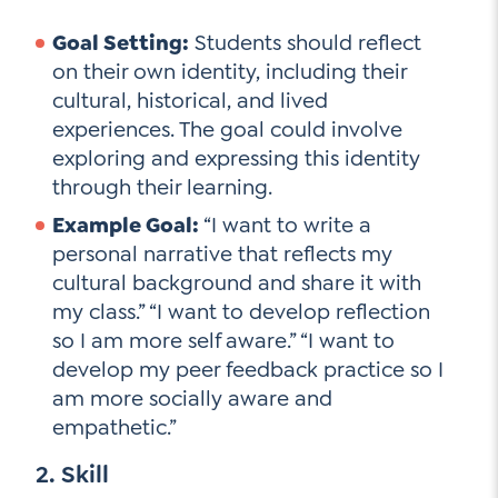
Goal Setting:
Students should reflect
on their own identity, including their
cultural, historical, and lived
experiences. The goal could involve
exploring and expressing this identity
through their learning.
Example Goal:
“I want to write a
personal narrative that reflects my
cultural background and share it with
my class.” “I want to develop reflection
so I am more self aware.” “I want to
develop my peer feedback practice so I
am more socially aware and
empathetic.”
2. Skill