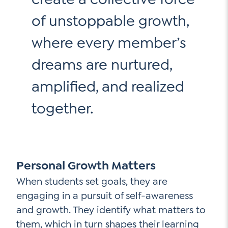
of unstoppable growth,
where every member’s
dreams are nurtured,
amplified, and realized
together.
Personal Growth Matters
When students set goals, they are
engaging in a pursuit of self-awareness
and growth. They identify what matters to
them, which in turn shapes their learning