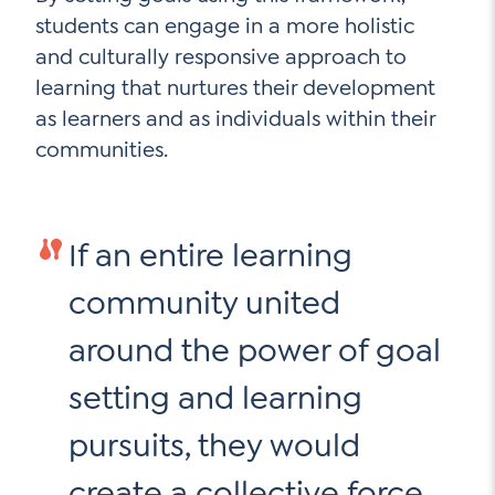
students can engage in a more holistic
and culturally responsive approach to
learning that nurtures their development
as learners and as individuals within their
communities.
If an entire learning
community united
around the power of goal
setting and learning
pursuits, they would
create a collective force