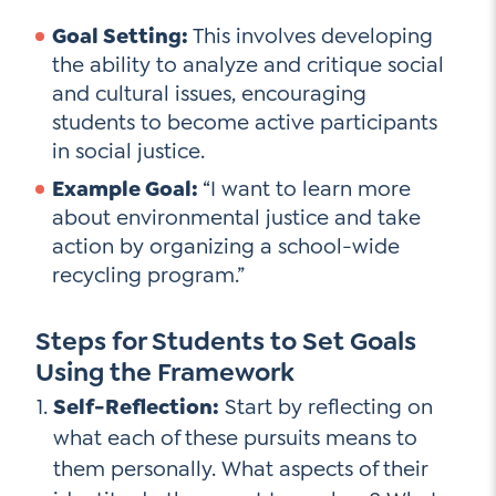
Goal Setting:
This involves developing
the ability to analyze and critique social
and cultural issues, encouraging
students to become active participants
in social justice.
Example Goal:
“I want to learn more
about environmental justice and take
action by organizing a school-wide
recycling program.”
Steps for Students to Set Goals
Using the Framework
Self-Reflection:
Start by reflecting on
what each of these pursuits means to
them personally. What aspects of their