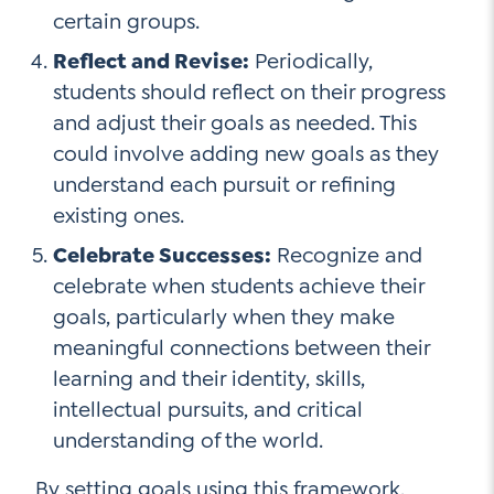
certain groups.
Reflect and Revise:
Periodically,
students should reflect on their progress
and adjust their goals as needed. This
could involve adding new goals as they
understand each pursuit or refining
existing ones.
Celebrate Successes:
Recognize and
celebrate when students achieve their
goals, particularly when they make
meaningful connections between their
learning and their identity, skills,
intellectual pursuits, and critical
understanding of the world.
By setting goals using this framework,