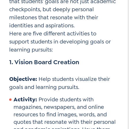
that students’ goals are not just academic
checkpoints, but deeply personal
milestones that resonate with their
identities and aspirations.
Here are five different activities to
support students in developing goals or
learning pursuits:
1. Vision Board Creation
Objective:
Help students visualize their
goals and learning pursuits.
Activity:
Provide students with
magazines, newspapers, and online
resources to find images, words, and
quotes that resonate with their personal