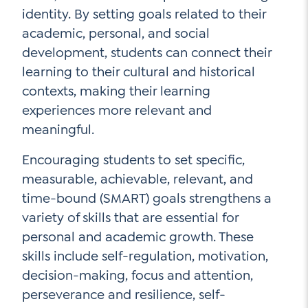
identity. By setting goals related to their
academic, personal, and social
development, students can connect their
learning to their cultural and historical
contexts, making their learning
experiences more relevant and
meaningful.
Encouraging students to set specific,
measurable, achievable, relevant, and
time-bound (SMART) goals strengthens a
variety of skills that are essential for
personal and academic growth. These
skills include self-regulation, motivation,
decision-making, focus and attention,
perseverance and resilience, self-