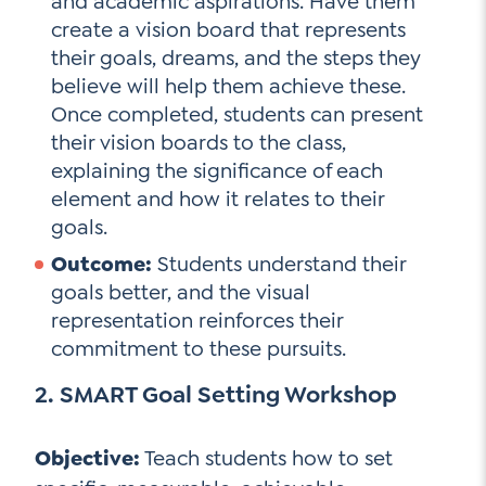
and academic aspirations. Have them
create a vision board that represents
their goals, dreams, and the steps they
believe will help them achieve these.
Once completed, students can present
their vision boards to the class,
explaining the significance of each
element and how it relates to their
goals.
Outcome:
Students understand their
goals better, and the visual
representation reinforces their
commitment to these pursuits.
2. SMART Goal Setting Workshop
Objective:
Teach students how to set