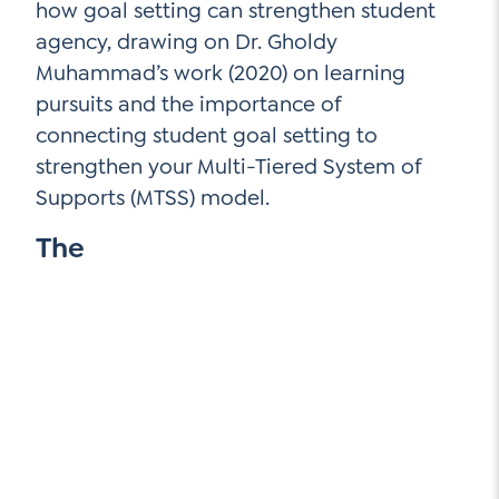
how goal setting can strengthen student
agency, drawing on Dr. Gholdy
Muhammad’s work (2020) on learning
pursuits and the importance of
connecting student goal setting to
strengthen your Multi-Tiered System of
Supports (MTSS) model.
The