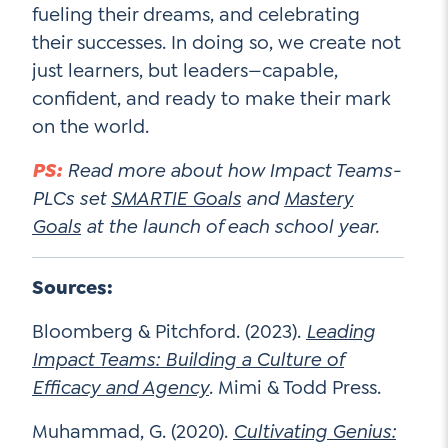
fueling their dreams, and celebrating
their successes. In doing so, we create not
just learners, but leaders—capable,
confident, and ready to make their mark
on the world.
PS:
Read more about how Impact Teams-
PLCs set
SMARTIE Goals
and
Mastery
Goals
at the launch of each school year.
Sources:
Bloomberg & Pitchford. (2023).
Leading
Impact Teams: Building a Culture of
Efficacy and Agency
. Mimi & Todd Press.
Muhammad, G. (2020).
Cultivating Genius: