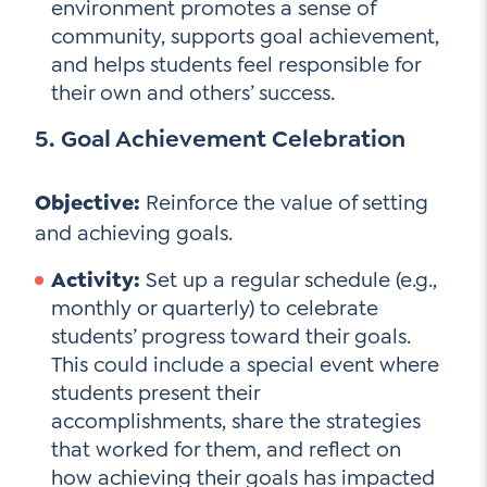
environment promotes a sense of
community, supports goal achievement,
and helps students feel responsible for
their own and others’ success.
5. Goal Achievement Celebration
Objective:
Reinforce the value of setting
and achieving goals.
Activity:
Set up a regular schedule (e.g.,
monthly or quarterly) to celebrate
students’ progress toward their goals.
This could include a special event where
students present their
accomplishments, share the strategies
that worked for them, and reflect on
how achieving their goals has impacted