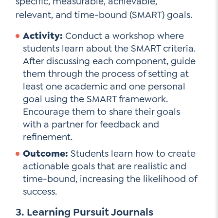
specific, measurable, achievable,
relevant, and time-bound (SMART) goals.
Activity:
Conduct a workshop where
students learn about the SMART criteria.
After discussing each component, guide
them through the process of setting at
least one academic and one personal
goal using the SMART framework.
Encourage them to share their goals
with a partner for feedback and
refinement.
Outcome:
Students learn how to create
actionable goals that are realistic and
time-bound, increasing the likelihood of
success.
3. Learning Pursuit Journals