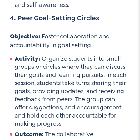
and self-awareness.
4. Peer Goal-Setting Circles
Objective:
Foster collaboration and
accountability in goal setting.
Activity:
Organize students into small
groups or circles where they can discuss
their goals and learning pursuits. In each
session, students take turns sharing their
goals, providing updates, and receiving
feedback from peers. The group can
offer suggestions, and encouragement,
and hold each other accountable for
making progress.
Outcome:
The collaborative