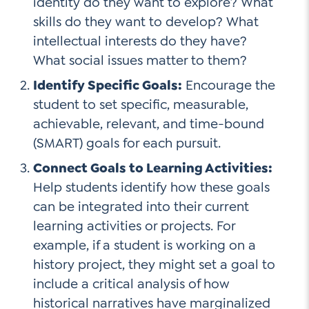
identity do they want to explore? What
skills do they want to develop? What
intellectual interests do they have?
What social issues matter to them?
Identify Specific Goals:
Encourage the
student to set specific, measurable,
achievable, relevant, and time-bound
(SMART) goals for each pursuit.
Connect Goals to Learning Activities:
Help students identify how these goals
can be integrated into their current
learning activities or projects. For
example, if a student is working on a
history project, they might set a goal to
include a critical analysis of how
historical narratives have marginalized