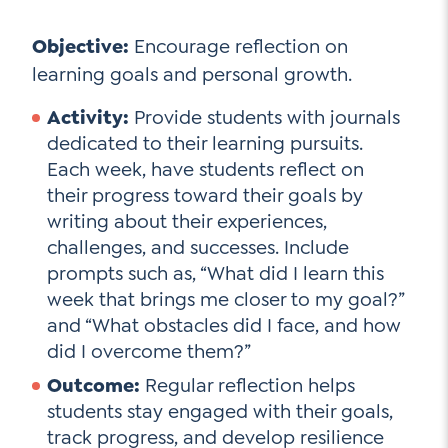
Objective:
Encourage reflection on
learning goals and personal growth.
Activity:
Provide students with journals
dedicated to their learning pursuits.
Each week, have students reflect on
their progress toward their goals by
writing about their experiences,
challenges, and successes. Include
prompts such as, “What did I learn this
week that brings me closer to my goal?”
and “What obstacles did I face, and how
did I overcome them?”
Outcome:
Regular reflection helps
students stay engaged with their goals,
track progress, and develop resilience