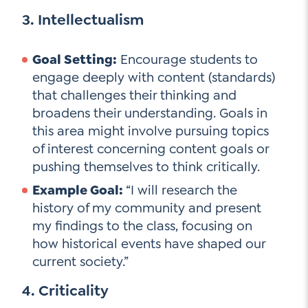
3. Intellectualism
Goal Setting:
Encourage students to
engage deeply with content (standards)
that challenges their thinking and
broadens their understanding. Goals in
this area might involve pursuing topics
of interest concerning content goals or
pushing themselves to think critically.
Example Goal:
“I will research the
history of my community and present
my findings to the class, focusing on
how historical events have shaped our
current society.”
4. Criticality