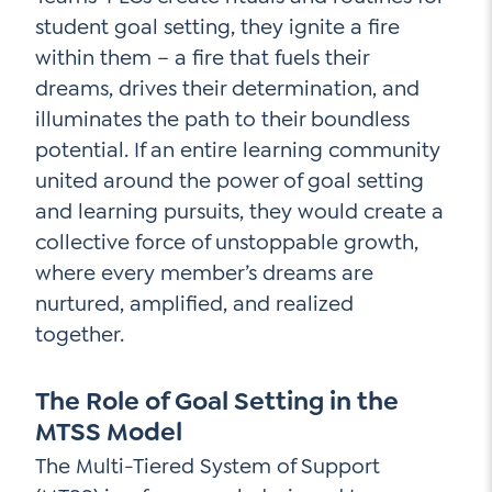
student goal setting, they ignite a fire
within them – a fire that fuels their
dreams, drives their determination, and
illuminates the path to their boundless
potential. If an entire learning community
united around the power of goal setting
and learning pursuits, they would create a
collective force of unstoppable growth,
where every member’s dreams are
nurtured, amplified, and realized
together.
The Role of Goal Setting in the
MTSS Model
The Multi-Tiered System of Support