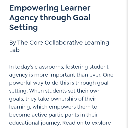
Empowering Learner
Contact Us
Social Media
Agency through Goal
Setting
LinkedIn
YouTube
By The Core Collaborative Learning
Lab
Twitter
Facebook
In today’s classrooms, fostering student
Instagram
agency is more important than ever. One
powerful way to do this is through goal
setting. When students set their own
goals, they take ownership of their
learning, which empowers them to
become active participants in their
educational journey. Read on to explore