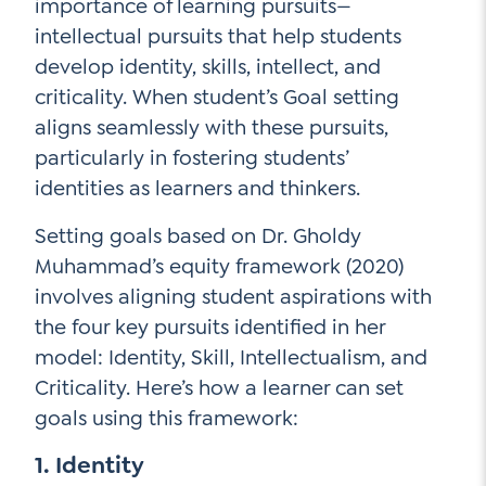
importance of learning pursuits—
intellectual pursuits that help students
develop identity, skills, intellect, and
criticality. When student’s Goal setting
aligns seamlessly with these pursuits,
particularly in fostering students’
identities as learners and thinkers.
Setting goals based on Dr. Gholdy
Muhammad’s equity framework (2020)
involves aligning student aspirations with
the four key pursuits identified in her
model: Identity, Skill, Intellectualism, and
Criticality. Here’s how a learner can set
goals using this framework:
1. Identity