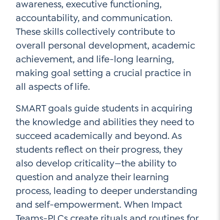
awareness, executive functioning,
accountability, and communication.
These skills collectively contribute to
overall personal development, academic
achievement, and life-long learning,
making goal setting a crucial practice in
all aspects of life.
SMART goals guide students in acquiring
the knowledge and abilities they need to
succeed academically and beyond. As
students reflect on their progress, they
also develop criticality—the ability to
question and analyze their learning
process, leading to deeper understanding
and self-empowerment. When Impact
Teams-PLCs create rituals and routines for