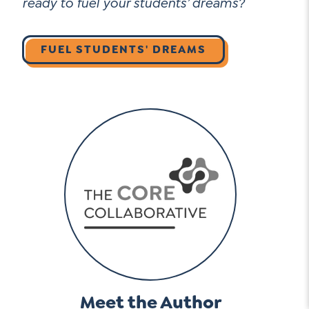
ready to fuel your students’ dreams?
FUEL STUDENTS' DREAMS
Meet the Author