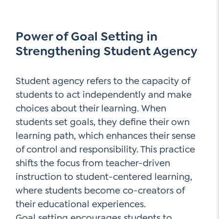
Power of Goal Setting in
Strengthening Student Agency
Student agency refers to the capacity of
students to act independently and make
choices about their learning. When
students set goals, they define their own
learning path, which enhances their sense
of control and responsibility. This practice
shifts the focus from teacher-driven
instruction to student-centered learning,
where students become co-creators of
their educational experiences.
Goal setting encourages students to