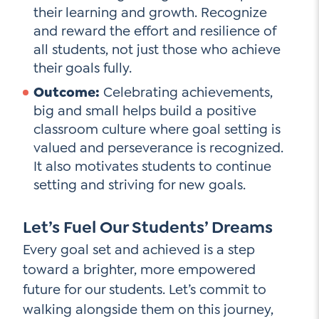
their learning and growth. Recognize
and reward the effort and resilience of
all students, not just those who achieve
their goals fully.
Outcome:
Celebrating achievements,
big and small helps build a positive
classroom culture where goal setting is
valued and perseverance is recognized.
It also motivates students to continue
setting and striving for new goals.
Let’s Fuel Our Students’ Dreams
Every goal set and achieved is a step
toward a brighter, more empowered
future for our students. Let’s commit to
walking alongside them on this journey,