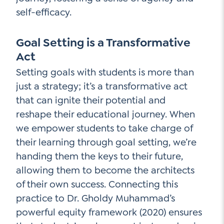
self-efficacy.
Goal Setting is a Transformative
Act
Setting goals with students is more than
just a strategy; it’s a transformative act
that can ignite their potential and
reshape their educational journey. When
we empower students to take charge of
their learning through goal setting, we’re
handing them the keys to their future,
allowing them to become the architects
of their own success. Connecting this
practice to Dr. Gholdy Muhammad’s
powerful equity framework (2020) ensures