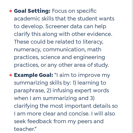
Goal Setting:
Focus on specific
academic skills that the student wants
to develop. Screener data can help
clarify this along with other evidence.
These could be related to literacy,
numeracy, communication, math
practices, science and engineering
practices, or any other area of study.
Example Goal:
“I aim to improve my
summarizing skills by: 1) learning to
paraphrase, 2) infusing expert words
when I am summarizing and 3)
clarifying the most important details so
I am more clear and concise. I will also
seek feedback from my peers and
teacher.”