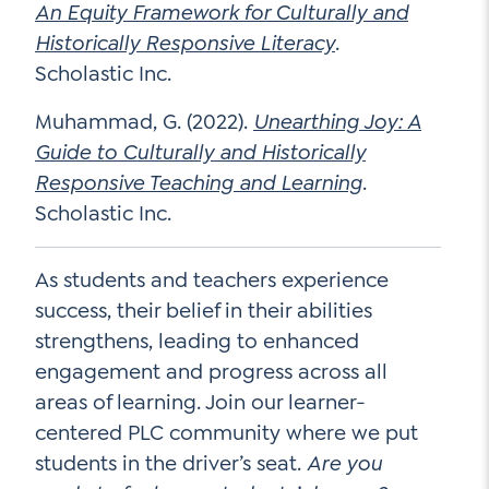
An Equity Framework for Culturally and
Historically Responsive Literacy
.
Scholastic Inc.
Muhammad, G. (2022).
Unearthing Joy: A
Guide to Culturally and Historically
Responsive Teaching and Learning
.
Scholastic Inc.
As students and teachers experience
success, their belief in their abilities
strengthens, leading to enhanced
engagement and progress across all
areas of learning. Join our learner-
centered PLC community where we put
students in the driver’s seat.
Are you