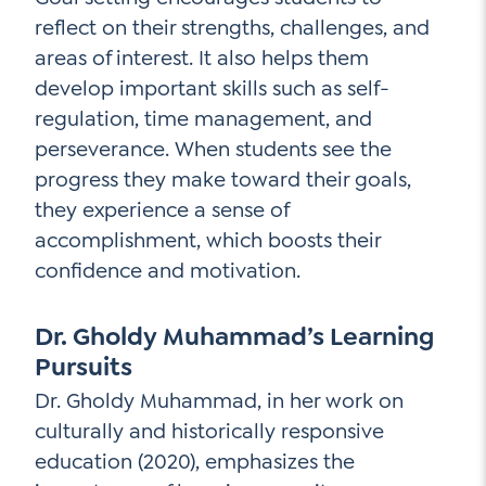
reflect on their strengths, challenges, and
areas of interest. It also helps them
develop important skills such as self-
regulation, time management, and
perseverance. When students see the
progress they make toward their goals,
they experience a sense of
accomplishment, which boosts their
confidence and motivation.
Dr. Gholdy Muhammad’s Learning
Pursuits
Dr. Gholdy Muhammad, in her work on
culturally and historically responsive
education (2020), emphasizes the