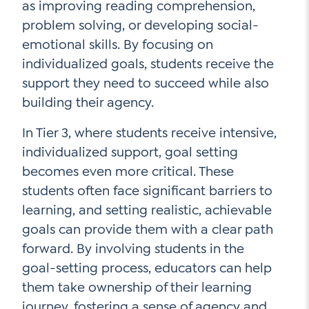
as improving reading comprehension,
problem solving, or developing social-
emotional skills. By focusing on
individualized goals, students receive the
support they need to succeed while also
building their agency.
In Tier 3, where students receive intensive,
individualized support, goal setting
becomes even more critical. These
students often face significant barriers to
learning, and setting realistic, achievable
goals can provide them with a clear path
forward. By involving students in the
goal-setting process, educators can help
them take ownership of their learning
journey, fostering a sense of agency and