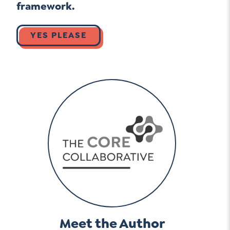
framework.
YES PLEASE
Meet the Author