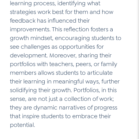
learning process, identifying what
strategies work best for them and how
feedback has influenced their
improvements. This reflection fosters a
growth mindset, encouraging students to
see challenges as opportunities for
development. Moreover, sharing their
portfolios with teachers, peers, or family
members allows students to articulate
their learning in meaningful ways, further
solidifying their growth. Portfolios, in this
sense, are not just a collection of work;
they are dynamic narratives of progress
that inspire students to embrace their
potential.