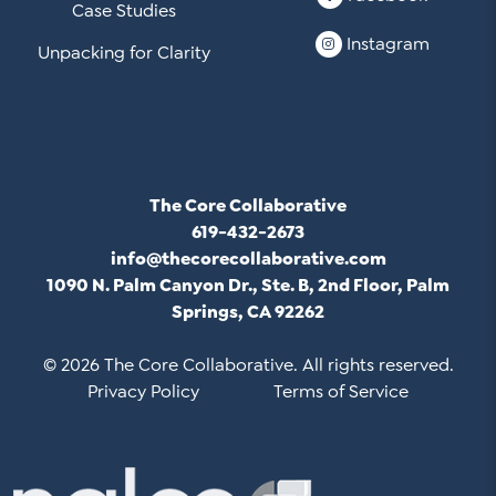
Case Studies
Instagram
Unpacking for Clarity
The Core Collaborative
619-432-2673
info@thecorecollaborative.com
1090 N. Palm Canyon Dr., Ste. B, 2nd Floor, Palm
Springs, CA 92262
© 2026 The Core Collaborative. All rights reserved.
Privacy Policy
Terms of Service