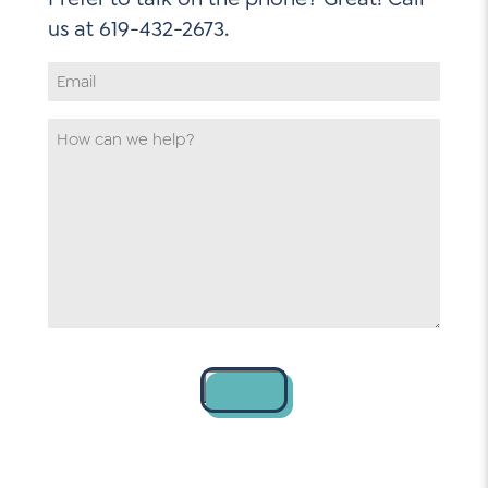
Email
Address
*
How
can
we
help
*
Contact