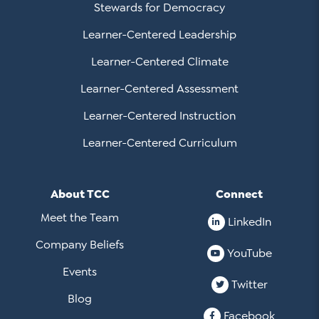
Stewards for Democracy
Learner-Centered Leadership
Learner-Centered Climate
Learner-Centered Assessment
Learner-Centered Instruction
Learner-Centered Curriculum
About TCC
Connect
Meet the Team
LinkedIn
Company Beliefs
YouTube
Events
Twitter
Blog
Facebook