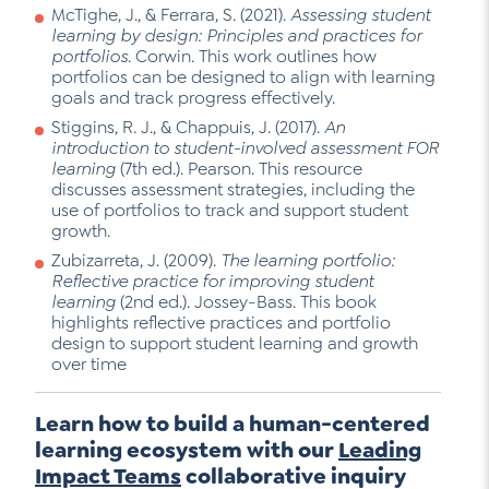
McTighe, J., & Ferrara, S. (2021).
Assessing student
learning by design: Principles and practices for
portfolios
. Corwin. This work outlines how
portfolios can be designed to align with learning
goals and track progress effectively.
Stiggins, R. J., & Chappuis, J. (2017).
An
introduction to student-involved assessment FOR
learning
(7th ed.). Pearson. This resource
discusses assessment strategies, including the
use of portfolios to track and support student
growth.
Zubizarreta, J. (2009).
The learning portfolio:
Reflective practice for improving student
learning
(2nd ed.). Jossey-Bass. This book
highlights reflective practices and portfolio
design to support student learning and growth
over time
Learn how to build a human-centered
learning ecosystem with our
Leading
Impact Teams
collaborative inquiry