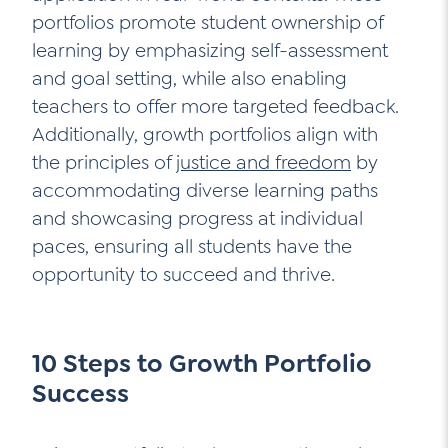
portfolios promote student ownership of
learning by emphasizing self-assessment
and goal setting, while also enabling
teachers to offer more targeted feedback.
Additionally, growth portfolios align with
the principles of
justice and freedom
by
accommodating diverse learning paths
and showcasing progress at individual
paces, ensuring all students have the
opportunity to succeed and thrive.
10 Steps to Growth Portfolio
Success