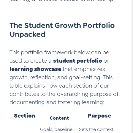
The Student Growth Portfolio
Unpacked
This portfolio framework below can be
used to create a
student portfolio
or
learning showcase
that emphasizes
growth, reflection, and goal-setting. This
table explains how each section of our
contributes to the overarching purpose of
documenting and fostering learning:
Section
Purpose
Content
Goals, baseline
Sets the context