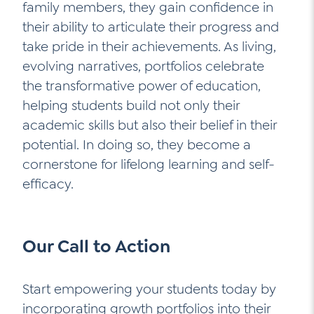
family members, they gain confidence in
their ability to articulate their progress and
take pride in their achievements. As living,
evolving narratives, portfolios celebrate
the transformative power of education,
helping students build not only their
academic skills but also their belief in their
potential. In doing so, they become a
cornerstone for lifelong learning and self-
efficacy.
Our Call to Action
Start empowering your students today by
incorporating growth portfolios into their