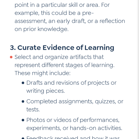
point in a particular skill or area. For
example, this could be a pre-
assessment, an early draft, or a reflection
on prior knowledge.
3. Curate Evidence of Learning
Select and organize artifacts that
represent different stages of learning.
These might include:
Drafts and revisions of projects or
writing pieces.
Completed assignments, quizzes, or
tests.
Photos or videos of performances,
experiments, or hands-on activities.
Feedback received and how it was