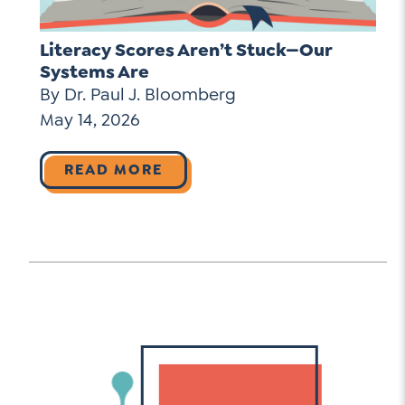
Literacy Scores Aren’t Stuck—Our
Systems Are
By Dr. Paul J. Bloomberg
May 14, 2026
READ MORE