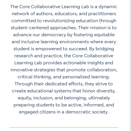
The Core Collaborative Learning Lab is a dynamic
network of authors, educators, and practitioners
committed to revolutionizing education through
student-centered approaches. Their mission is to
advance our democracy by fostering equitable
and inclusive learning environments where every
student is empowered to succeed. By bridging
research and practice, the Core Collaborative
Learning Lab provides actionable insights and
innovative strategies that promote collaboration,
critical thinking, and personalized learning.
Through their dedicated efforts, they strive to
create educational systems that honor diversity,
equity, inclusion, and belonging, ultimately
preparing students to be active, informed, and
engaged citizens in a democratic society.