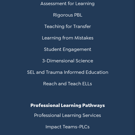
Assessment for Learning
Rigorous PBL
Teaching for Transfer
Learning from Mistakes
Student Engagement
3-Dimensional Science
SEL and Trauma Informed Education
Reach and Teach ELLs
Professional Learning Pathways
Professional Learning Services
Impact Teams-PLCs