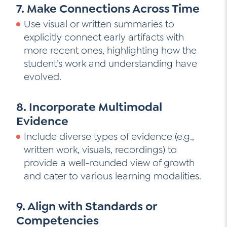
7. Make Connections Across Time
Use visual or written summaries to
explicitly connect early artifacts with
more recent ones, highlighting how the
student’s work and understanding have
evolved.
8. Incorporate Multimodal
Evidence
Include diverse types of evidence (e.g.,
written work, visuals, recordings) to
provide a well-rounded view of growth
and cater to various learning modalities.
9. Align with Standards or
Competencies