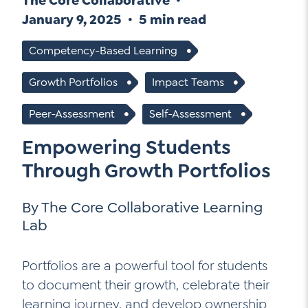
The Core Collaborative
Go Ahead, Ask!
January 9, 2025
5 min read
NEW: The AI-PLC Agent™
Unpacking for Clarity
Sign Up for our Newsletter
Email
Leadership Coaching
Competency-Based Learning
Address
*
Name
How
Growth Portfolios
Impact Teams
can
Let's plan your PD
we
First
Peer-Assessment
Self-Assessment
help
Email
*
Empowering Students
Address
*
Last
How
Through Growth Portfolios
can
Email
we
By The Core Collaborative Learning
Address
*
help
*
Lab
Sign
Subscribe to TCC Newsletter
Contact Us
Up
*
Portfolios are a powerful tool for students
Sign Up
to document their growth, celebrate their
learning journey, and develop ownership