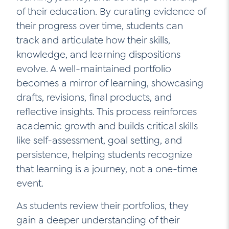
of their education. By curating evidence of
Contact Us
their progress over time, students can
Social Media
track and articulate how their skills,
LinkedIn
knowledge, and learning dispositions
evolve. A well-maintained portfolio
YouTube
becomes a mirror of learning, showcasing
Twitter
drafts, revisions, final products, and
reflective insights. This process reinforces
Facebook
academic growth and builds critical skills
Instagram
like self-assessment, goal setting, and
persistence, helping students recognize
that learning is a journey, not a one-time
event.
As students review their portfolios, they
gain a deeper understanding of their