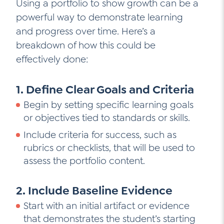
Using a portfolio to show growth can be a
powerful way to demonstrate learning
and progress over time. Here’s a
breakdown of how this could be
effectively done:
1. Define Clear Goals and Criteria
Begin by setting specific learning goals
or objectives tied to standards or skills.
Include criteria for success, such as
rubrics or checklists, that will be used to
assess the portfolio content.
2. Include Baseline Evidence
Start with an initial artifact or evidence
that demonstrates the student’s starting