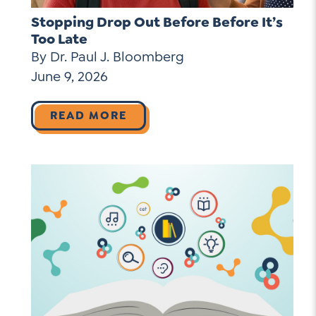
Stopping Drop Out Before Before It’s
Too Late
By Dr. Paul J. Bloomberg
June 9, 2026
READ MORE