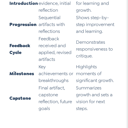
Introduction
evidence, initial
for learning and
reflection
growth.
Sequential
Shows step-by-
Progression
artifacts with
step improvement
reflections
and learning.
Feedback
Demonstrates
Feedback
received and
responsiveness to
Cycle
applied, revised
critique.
artifacts
Key
Highlights
Milestones
achievements or
moments of
breakthroughs
significant growth.
Final artifact,
Summarizes
capstone
growth and sets a
Capstone
reflection, future
vision for next
goals
steps.