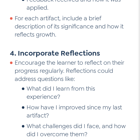
applied.
For each artifact, include a brief
description of its significance and how it
reflects growth.
4. Incorporate Reflections
Encourage the learner to reflect on their
progress regularly. Reflections could
address questions like:
What did I learn from this
experience?
How have I improved since my last
artifact?
What challenges did I face, and how
did I overcome them?