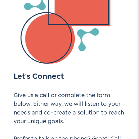
Let's Connect
Give us a call or complete the form
below. Either way, we will listen to your
needs and co-create a solution to reach
your unique goals.
Prefer to talk on the phone? Great! Call