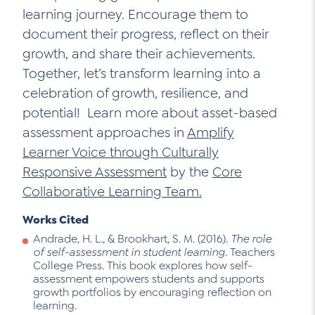
learning journey. Encourage them to
document their progress, reflect on their
growth, and share their achievements.
Together, let’s transform learning into a
celebration of growth, resilience, and
potential! Learn more about asset-based
assessment approaches in
Amplify
Learner Voice through Culturally
Responsive Assessment
by the
Core
Collaborative Learning Team.
Works Cited
Andrade, H. L., & Brookhart, S. M. (2016).
The role
of self-assessment in student learning
. Teachers
College Press. This book explores how self-
assessment empowers students and supports
growth portfolios by encouraging reflection on
learning.