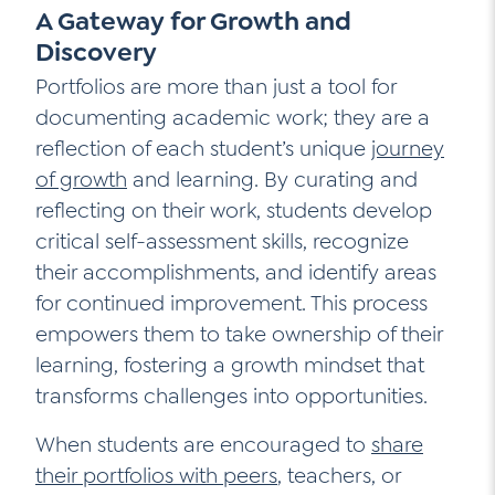
A Gateway for Growth and
Discovery
Portfolios are more than just a tool for
documenting academic work; they are a
reflection of each student’s unique
journey
of growth
and learning. By curating and
reflecting on their work, students develop
critical self-assessment skills, recognize
their accomplishments, and identify areas
for continued improvement. This process
empowers them to take ownership of their
learning, fostering a growth mindset that
transforms challenges into opportunities.
When students are encouraged to
share
their portfolios with peers
, teachers, or