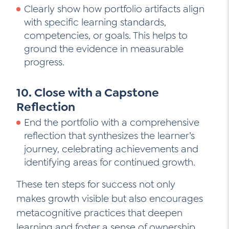
Clearly show how portfolio artifacts align
with specific learning standards,
competencies, or goals. This helps to
ground the evidence in measurable
progress.
10. Close with a Capstone
Reflection
End the portfolio with a comprehensive
reflection that synthesizes the learner’s
journey, celebrating achievements and
identifying areas for continued growth.
These ten steps for success not only
makes growth visible but also encourages
metacognitive practices that deepen
learning and foster a sense of ownership.