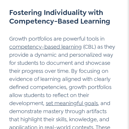
Fostering Individuality with
Competency-Based Learning
Growth portfolios are powerful tools in
competency-based learning
(CBL) as they
provide a dynamic and personalized way
for students to document and showcase
their progress over time. By focusing on
evidence of learning aligned with clearly
defined competencies, growth portfolios
allow students to reflect on their
development,
set meaningful goals
, and
demonstrate mastery through artifacts
that highlight their skills, knowledge, and
application in real-world contexts. These