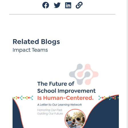
Related Blogs
Impact Teams