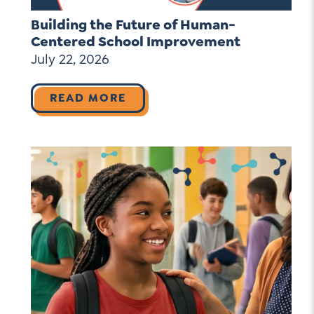
Building the Future of Human-
Centered School Improvement
July 22, 2026
READ MORE