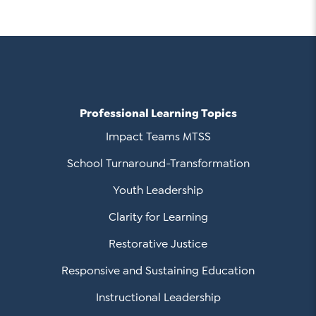
Professional Learning Topics
Impact Teams MTSS
School Turnaround-Transformation
Youth Leadership
Clarity for Learning
Restorative Justice
Responsive and Sustaining Education
Instructional Leadership