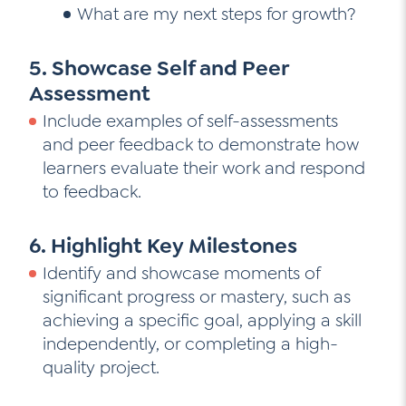
What are my next steps for growth?
5. Showcase Self and Peer
Assessment
Include examples of self-assessments
and peer feedback to demonstrate how
learners evaluate their work and respond
to feedback.
6. Highlight Key Milestones
Identify and showcase moments of
significant progress or mastery, such as
achieving a specific goal, applying a skill
independently, or completing a high-
quality project.